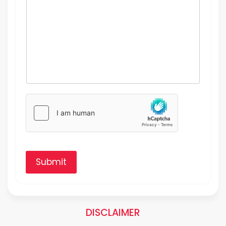
Submit
DISCLAIMER