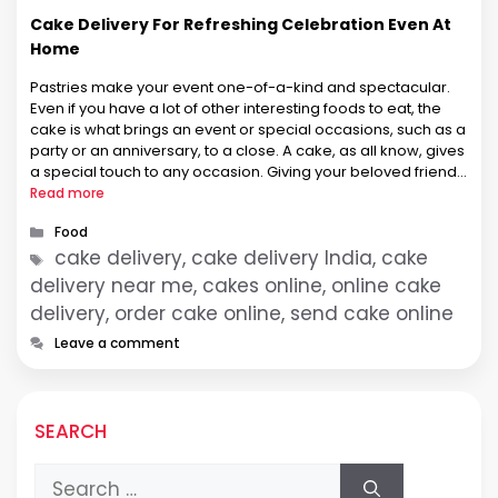
Cake Delivery For Refreshing Celebration Even At
Home
Pastries make your event one-of-a-kind and spectacular.
Even if you have a lot of other interesting foods to eat, the
cake is what brings an event or special occasions, such as a
party or an anniversary, to a close. A cake, as all know, gives
a special touch to any occasion. Giving your beloved friends
…
Read more
Categories
Food
Tags
cake delivery, cake delivery India, cake
delivery near me, cakes online, online cake
delivery, order cake online, send cake online
Leave a comment
SEARCH
Search