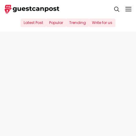
Skip
M
to
content
Latest Post
Popular
Trending
Write for us