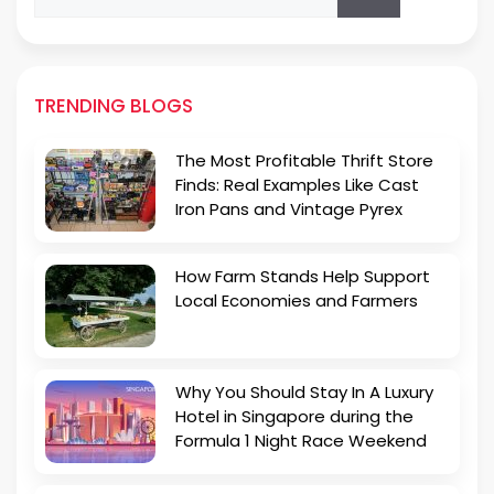
for:
TRENDING BLOGS
The Most Profitable Thrift Store
Finds: Real Examples Like Cast
Iron Pans and Vintage Pyrex
How Farm Stands Help Support
Local Economies and Farmers
Why You Should Stay In A Luxury
Hotel in Singapore during the
Formula 1 Night Race Weekend