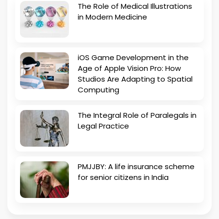
The Role of Medical Illustrations
in Modern Medicine
iOS Game Development in the
Age of Apple Vision Pro: How
Studios Are Adapting to Spatial
Computing
The Integral Role of Paralegals in
Legal Practice
PMJJBY: A life insurance scheme
for senior citizens in India