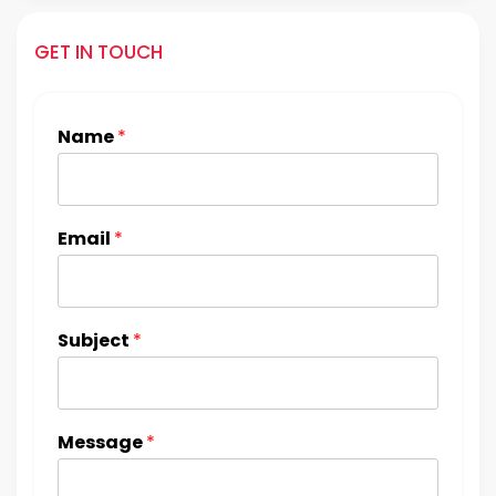
GET IN TOUCH
Name
*
Email
*
Subject
*
Message
*