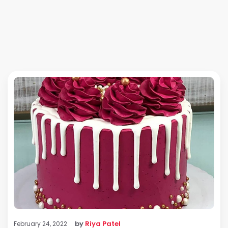
by
Riya Patel
February 24, 2022