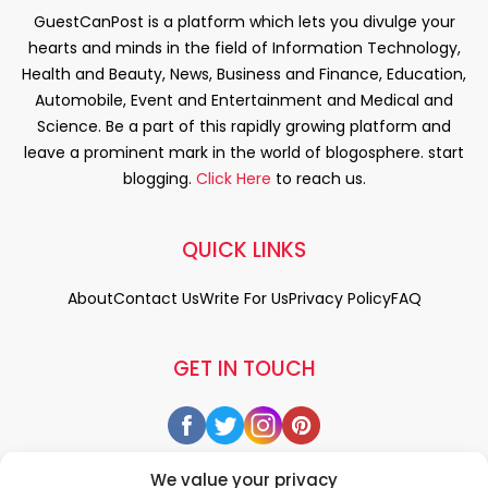
GuestCanPost is a platform which lets you divulge your
hearts and minds in the field of Information Technology,
Health and Beauty, News, Business and Finance, Education,
Automobile, Event and Entertainment and Medical and
Science. Be a part of this rapidly growing platform and
leave a prominent mark in the world of blogosphere. start
blogging.
Click Here
to reach us.
QUICK LINKS
About
Contact Us
Write For Us
Privacy Policy
FAQ
GET IN TOUCH
We value your privacy