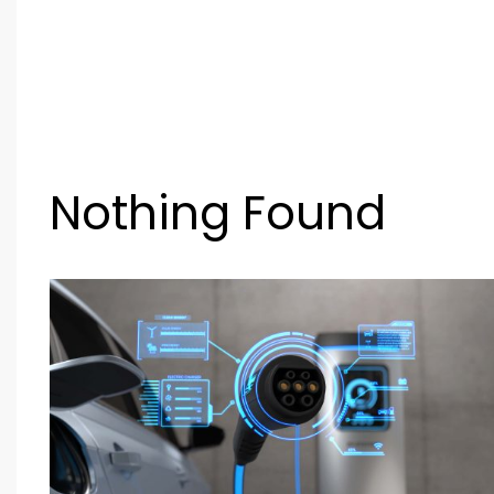
Nothing Found