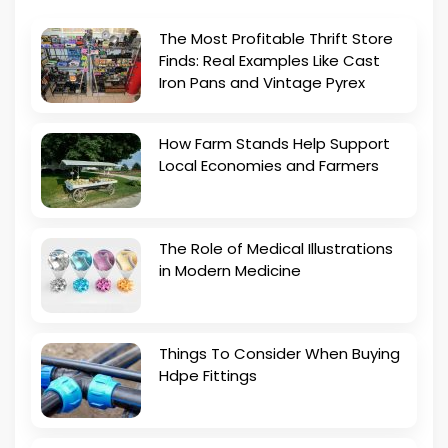
The Most Profitable Thrift Store
Finds: Real Examples Like Cast
Iron Pans and Vintage Pyrex
How Farm Stands Help Support
Local Economies and Farmers
The Role of Medical Illustrations
in Modern Medicine
Things To Consider When Buying
Hdpe Fittings