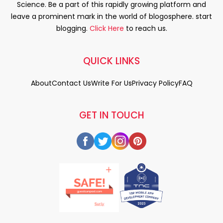
Science. Be a part of this rapidly growing platform and
leave a prominent mark in the world of blogosphere. start
blogging.
Click Here
to reach us.
QUICK LINKS
About
Contact Us
Write For Us
Privacy Policy
FAQ
GET IN TOUCH