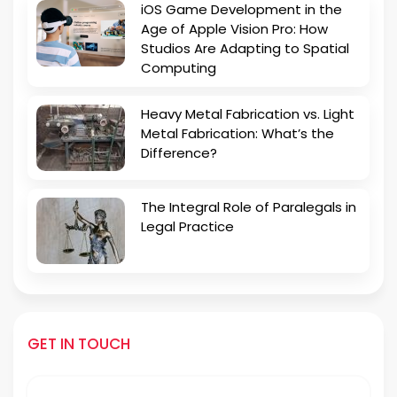
iOS Game Development in the
Age of Apple Vision Pro: How
Studios Are Adapting to Spatial
Computing
Heavy Metal Fabrication vs. Light
Metal Fabrication: What’s the
Difference?
The Integral Role of Paralegals in
Legal Practice
GET IN TOUCH