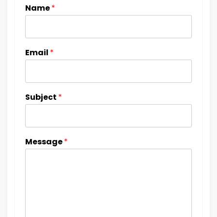
Name
*
Email
*
Subject
*
Message
*