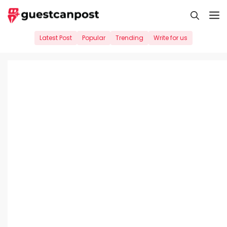
Skip
M
to
content
Latest Post
Popular
Trending
Write for us