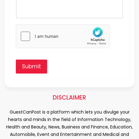
Submit
DISCLAIMER
GuestCanPost is a platform which lets you divulge your
hearts and minds in the field of Information Technology,
Health and Beauty, News, Business and Finance, Education,
Automobile, Event and Entertainment and Medical and