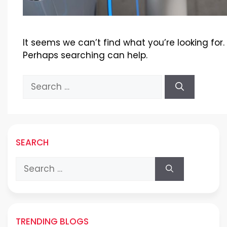
It seems we can’t find what you’re looking for.
Perhaps searching can help.
Search
for:
SEARCH
Search
for:
TRENDING BLOGS