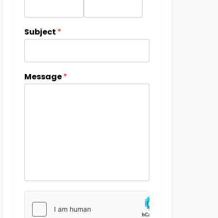
Subject
*
Message
*