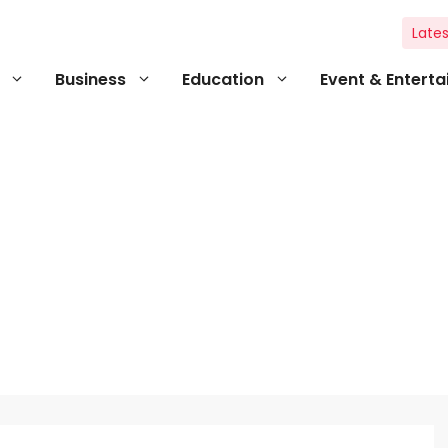
Lates
Business
Education
Event & Entert