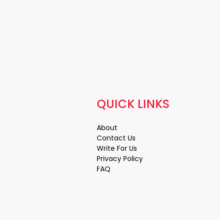
QUICK LINKS
About
Contact Us
Write For Us
Privacy Policy
FAQ