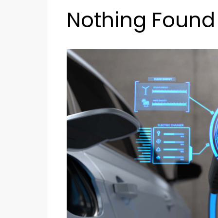
Nothing Found