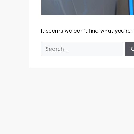
It seems we can’t find what you’re 
Search
for: