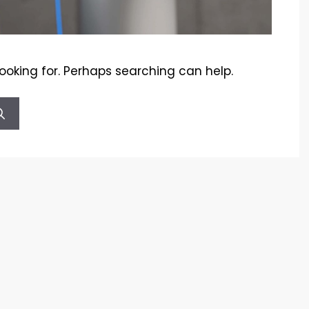
looking for. Perhaps searching can help.