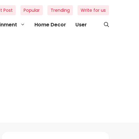
t Post
Popular
Trending
Write for us
ainment
Home Decor
User