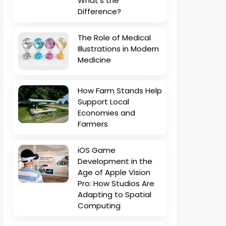
What’s the
Difference?
The Role of Medical
Illustrations in Modern
Medicine
How Farm Stands Help
Support Local
Economies and
Farmers
iOS Game
Development in the
Age of Apple Vision
Pro: How Studios Are
Adapting to Spatial
Computing