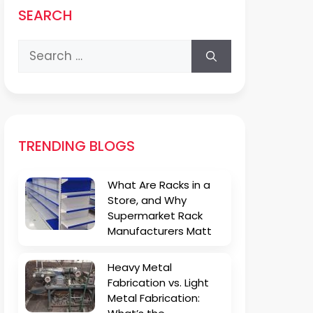
SEARCH
Search
for:
TRENDING BLOGS
What Are Racks in a
Store, and Why
Supermarket Rack
Manufacturers Matt
Heavy Metal
Fabrication vs. Light
Metal Fabrication: