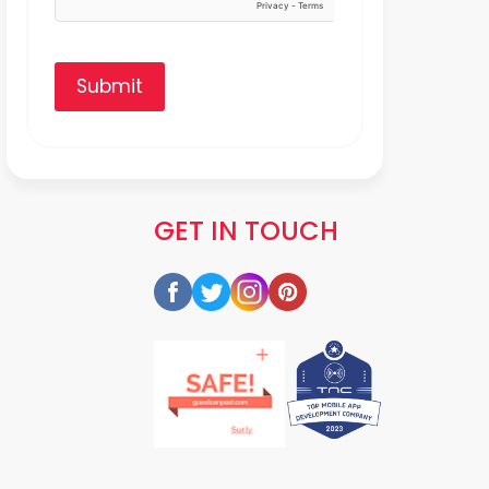
Submit
GET IN TOUCH