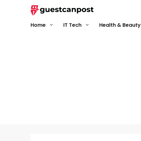
Skip
to
content
Home
IT Tech
Health & Beauty