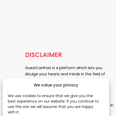
DISCLAIMER
GuestCanPost is a platform which lets you
divulge your hearts and minds in the field of
Information Technology, Health and Beauty,
We value your privacy
News, Business and Finance, Education,
Automobile, Event and Entertainment and
We use cookies to ensure that we give you the
Medical and Science. Be a part of this rapidly
best experience on our website. If you continue to
growing platform and leave a prominent mark in
use this site we will assume that you are happy
the world of blogosphere. start blogging.
Click
with it.