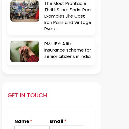
The Most Profitable
Thrift Store Finds: Real
Examples Like Cast
Iron Pans and Vintage
Pyrex
PMJJBY: A life
insurance scheme for
senior citizens in India
GET IN TOUCH
Name
*
Email
*