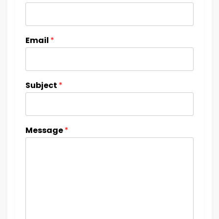
Email
*
Subject
*
Message
*