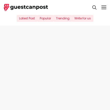
Skip
M
to
content
Latest Post
Popular
Trending
Write for us