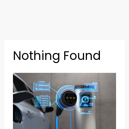
Nothing Found