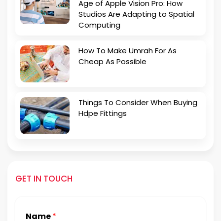
Age of Apple Vision Pro: How
Studios Are Adapting to Spatial
Computing
How To Make Umrah For As
Cheap As Possible
Things To Consider When Buying
Hdpe Fittings
GET IN TOUCH
Name
*