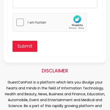
Submit
DISCLAIMER
GuestCanPost is a platform which lets you divulge your
hearts and minds in the field of Information Technology,
Health and Beauty, News, Business and Finance, Education,
Automobile, Event and Entertainment and Medical and
Science. Be a part of this rapidly growing platform and