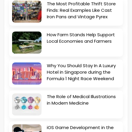
The Most Profitable Thrift Store
Finds: Real Examples Like Cast
Iron Pans and Vintage Pyrex
How Farm Stands Help Support
Local Economies and Farmers
Why You Should Stay In A Luxury
Hotel in Singapore during the
Formula 1 Night Race Weekend
The Role of Medical Illustrations
in Modern Medicine
iOS Game Development in the