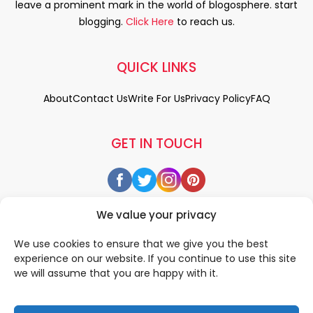
leave a prominent mark in the world of blogosphere. start
blogging.
Click Here
to reach us.
QUICK LINKS
About
Contact Us
Write For Us
Privacy Policy
FAQ
GET IN TOUCH
We value your privacy
We use cookies to ensure that we give you the best
experience on our website. If you continue to use this site
we will assume that you are happy with it.