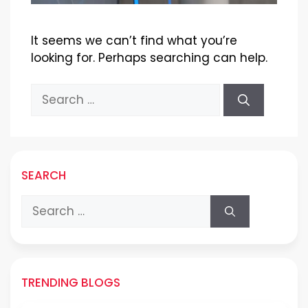
It seems we can’t find what you’re
looking for. Perhaps searching can help.
Search
for:
SEARCH
Search
for:
TRENDING BLOGS