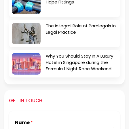
Hdpe Fittings
The Integral Role of Paralegals in
Legal Practice
Why You Should Stay In A Luxury
Hotel in Singapore during the
Formula 1 Night Race Weekend
GET IN TOUCH
Name
*