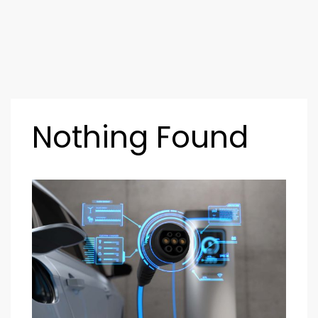
Nothing Found