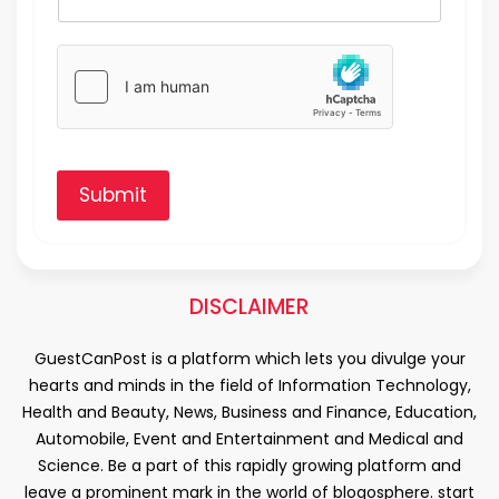
Submit
DISCLAIMER
GuestCanPost is a platform which lets you divulge your
hearts and minds in the field of Information Technology,
Health and Beauty, News, Business and Finance, Education,
Automobile, Event and Entertainment and Medical and
Science. Be a part of this rapidly growing platform and
leave a prominent mark in the world of blogosphere. start