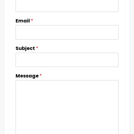
Email
*
Subject
*
Message
*