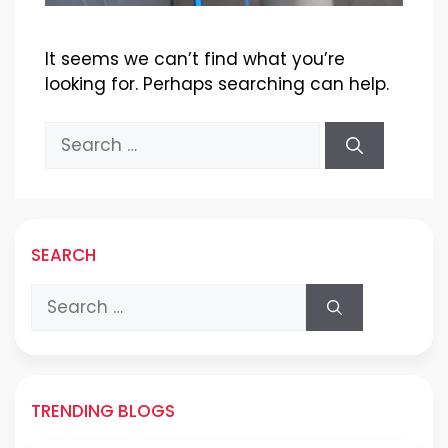
It seems we can’t find what you’re
looking for. Perhaps searching can help.
Search
for:
SEARCH
Search
for:
TRENDING BLOGS