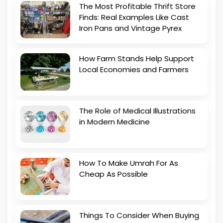
The Most Profitable Thrift Store
Finds: Real Examples Like Cast
Iron Pans and Vintage Pyrex
How Farm Stands Help Support
Local Economies and Farmers
The Role of Medical Illustrations
in Modern Medicine
How To Make Umrah For As
Cheap As Possible
Things To Consider When Buying