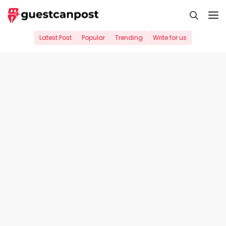
Skip
M
to
content
Latest Post
Popular
Trending
Write for us