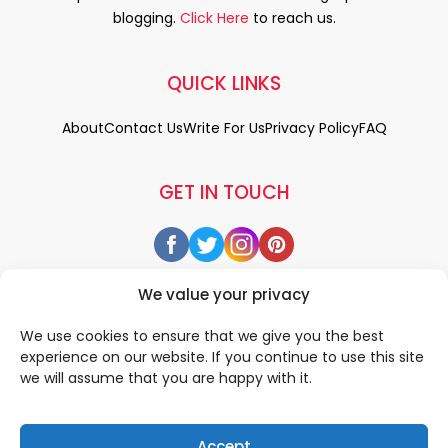
blogging.
Click Here
to reach us.
QUICK LINKS
About
Contact Us
Write For Us
Privacy Policy
FAQ
GET IN TOUCH
We value your privacy
We use cookies to ensure that we give you the best
experience on our website. If you continue to use this site
we will assume that you are happy with it.
Accept
© 2026 All rigths reserved by
• Designed & Developed by