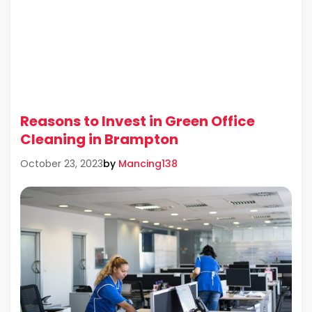
Reasons to Invest in Green Office
Cleaning in Brampton
by
Mancing138
October 23, 2023