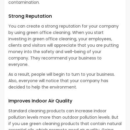
contamination.
Strong Reputation
You can create a strong reputation for your company
by using green office cleaning. When you start
investing in green office cleaning, your employees,
clients and visitors will appreciate that you are putting
money into the safety and well-being of your
company. They recommend your business to
everyone.
As a result, people will begin to turn to your business.
Also, everyone will notice that your company has
decided to help the environment.
Improves Indoor Air Quality
Standard cleaning products can increase indoor
pollution levels more than outdoor pollution levels. But
if you use green cleaning products that contain natural
essential oils, which promote good air quality. Going