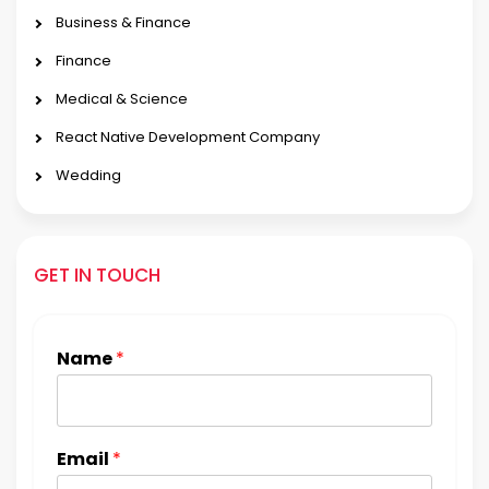
Business & Finance
Finance
Medical & Science
React Native Development Company
Wedding
GET IN TOUCH
Name
*
Email
*