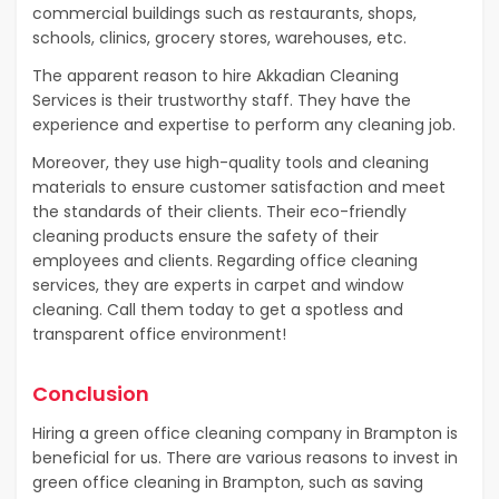
commercial buildings such as restaurants, shops,
schools, clinics, grocery stores, warehouses, etc.
The apparent reason to hire Akkadian Cleaning
Services is their trustworthy staff. They have the
experience and expertise to perform any cleaning job.
Moreover, they use high-quality tools and cleaning
materials to ensure customer satisfaction and meet
the standards of their clients. Their eco-friendly
cleaning products ensure the safety of their
employees and clients. Regarding office cleaning
services, they are experts in carpet and window
cleaning. Call them today to get a spotless and
transparent office environment!
Conclusion
Hiring a green office cleaning company in Brampton is
beneficial for us. There are various reasons to invest in
green office cleaning in Brampton, such as saving