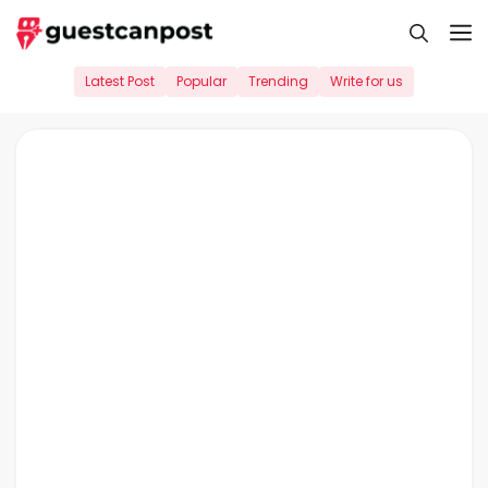
Skip
M
to
content
Latest Post
Popular
Trending
Write for us