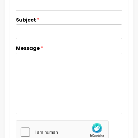
Subject
*
Message
*