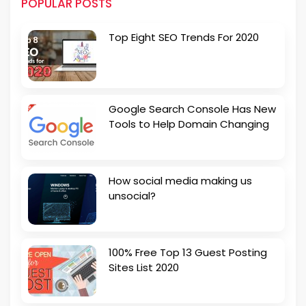
POPULAR POSTS
Top Eight SEO Trends For 2020
Google Search Console Has New
Tools to Help Domain Changing
How social media making us
unsocial?
100% Free Top 13 Guest Posting
Sites List 2020