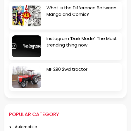
What is the Difference Between
Manga and Comic?
Instagram ‘Dark Mode’: The Most
trending thing now
MF 290 2wd tractor
POPULAR CATEGORY
Automobile