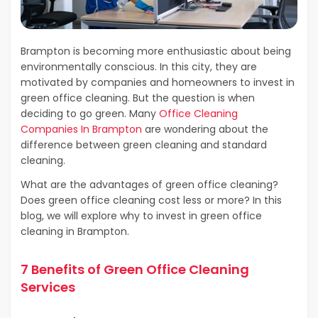
Brampton is becoming more enthusiastic about being
environmentally conscious. In this city, they are
motivated by companies and homeowners to invest in
green office cleaning. But the question is when
deciding to go green. Many
Office Cleaning
Companies In Brampton
are wondering about the
difference between green cleaning and standard
cleaning.
What are the advantages of green office cleaning?
Does green office cleaning cost less or more? In this
blog, we will explore why to invest in green office
cleaning in Brampton.
7 Benefits of Green Office Cleaning
Services