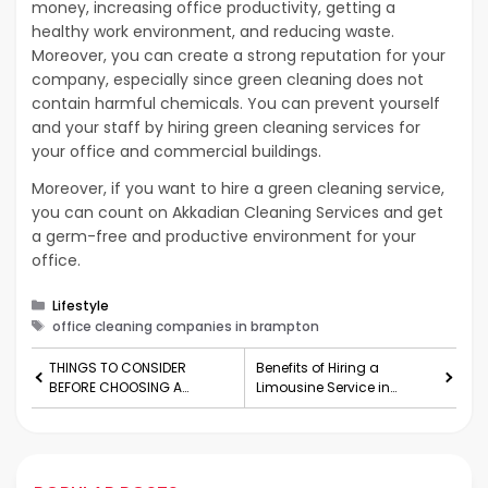
money, increasing office productivity, getting a
healthy work environment, and reducing waste.
Moreover, you can create a strong reputation for your
company, especially since green cleaning does not
contain harmful chemicals. You can prevent yourself
and your staff by hiring green cleaning services for
your office and commercial buildings.
Moreover, if you want to hire a green cleaning service,
you can count on Akkadian Cleaning Services and get
a germ-free and productive environment for your
office.
Categories
Lifestyle
Tags
office cleaning companies in brampton
THINGS TO CONSIDER
Benefits of Hiring a
BEFORE CHOOSING A
Limousine Service in
MEDICAL PHLEBOTOMY
Atlanta for Corporate
PROFESSION
Events