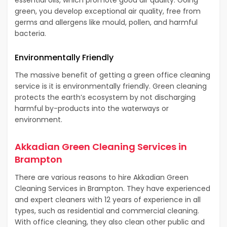
green, you develop exceptional air quality, free from
germs and allergens like mould, pollen, and harmful
bacteria.
Environmentally Friendly
The massive benefit of getting a green office cleaning
service is it is environmentally friendly. Green cleaning
protects the earth’s ecosystem by not discharging
harmful by-products into the waterways or
environment.
Akkadian Green Cleaning Services in
Brampton
There are various reasons to hire Akkadian Green
Cleaning Services in Brampton. They have experienced
and expert cleaners with 12 years of experience in all
types, such as residential and commercial cleaning.
With office cleaning, they also clean other public and