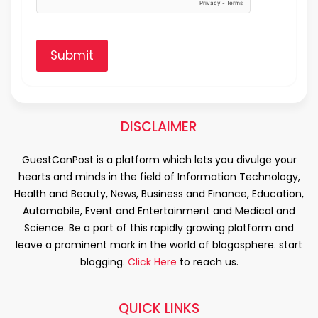
Submit
DISCLAIMER
GuestCanPost is a platform which lets you divulge your
hearts and minds in the field of Information Technology,
Health and Beauty, News, Business and Finance, Education,
Automobile, Event and Entertainment and Medical and
Science. Be a part of this rapidly growing platform and
leave a prominent mark in the world of blogosphere. start
blogging.
Click Here
to reach us.
QUICK LINKS