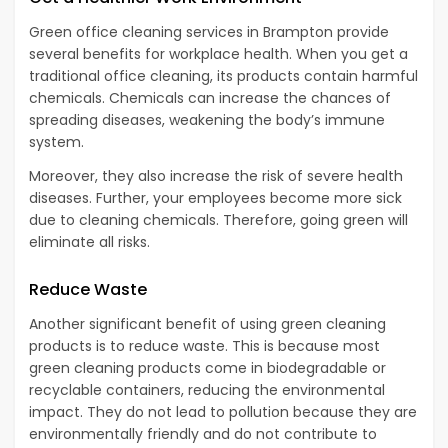
Green office cleaning services in Brampton provide
several benefits for workplace health. When you get a
traditional office cleaning, its products contain harmful
chemicals. Chemicals can increase the chances of
spreading diseases, weakening the body’s immune
system.
Moreover, they also increase the risk of severe health
diseases. Further, your employees become more sick
due to cleaning chemicals. Therefore, going green will
eliminate all risks.
Reduce Waste
Another significant benefit of using green cleaning
products is to reduce waste. This is because most
green cleaning products come in biodegradable or
recyclable containers, reducing the environmental
impact. They do not lead to pollution because they are
environmentally friendly and do not contribute to