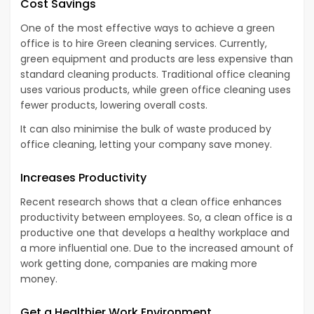
Cost Savings
One of the most effective ways to achieve a green
office is to hire Green cleaning services. Currently,
green equipment and products are less expensive than
standard cleaning products. Traditional office cleaning
uses various products, while green office cleaning uses
fewer products, lowering overall costs.
It can also minimise the bulk of waste produced by
office cleaning, letting your company save money.
Increases Productivity
Recent research shows that a clean office enhances
productivity between employees. So, a clean office is a
productive one that develops a healthy workplace and
a more influential one. Due to the increased amount of
work getting done, companies are making more
money.
Get a Healthier Work Environment