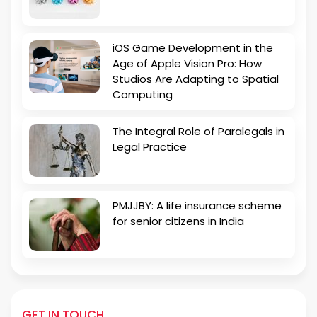
iOS Game Development in the
Age of Apple Vision Pro: How
Studios Are Adapting to Spatial
Computing
The Integral Role of Paralegals in
Legal Practice
PMJJBY: A life insurance scheme
for senior citizens in India
GET IN TOUCH