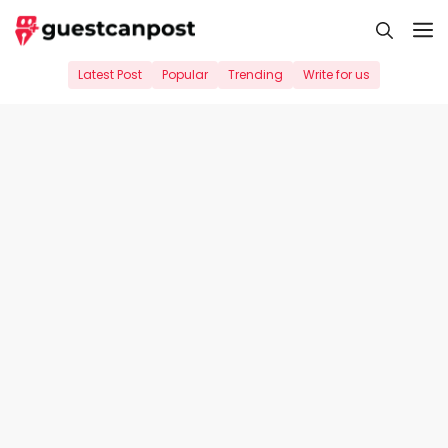
Skip
M
to
content
Latest Post
Popular
Trending
Write for us