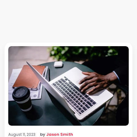
by
Jason Smith
August 11, 2023