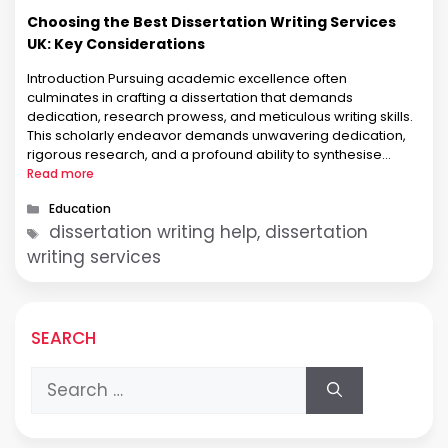
Choosing the Best Dissertation Writing Services
UK: Key Considerations
Introduction Pursuing academic excellence often
culminates in crafting a dissertation that demands
dedication, research prowess, and meticulous writing skills.
This scholarly endeavor demands unwavering dedication,
rigorous research, and a profound ability to synthesise
complex ideas. Recognising the challenges students face,
Read more
numerous Dissertation Writing Services have emerged in the
Categories
Education
UK. However, within this vast array of …
Tags
dissertation writing help, dissertation
writing services
SEARCH
Search
for: