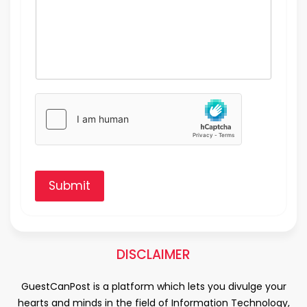
Submit
DISCLAIMER
GuestCanPost is a platform which lets you divulge your
hearts and minds in the field of Information Technology,