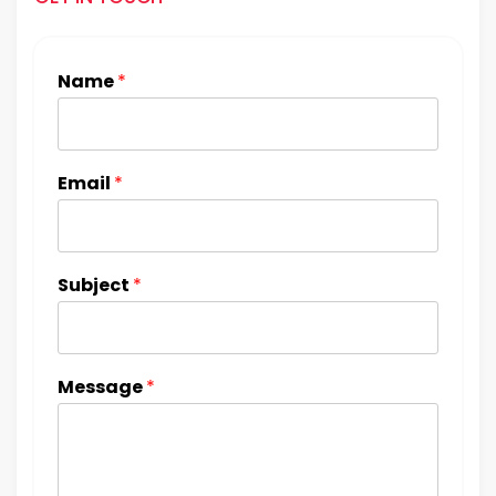
Name
*
Email
*
Subject
*
Message
*