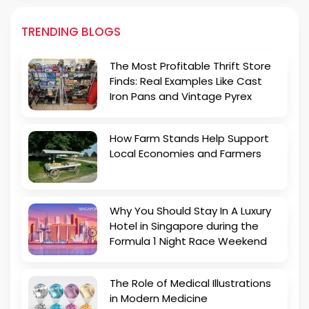
TRENDING BLOGS
The Most Profitable Thrift Store
Finds: Real Examples Like Cast
Iron Pans and Vintage Pyrex
How Farm Stands Help Support
Local Economies and Farmers
Why You Should Stay In A Luxury
Hotel in Singapore during the
Formula 1 Night Race Weekend
The Role of Medical Illustrations
in Modern Medicine