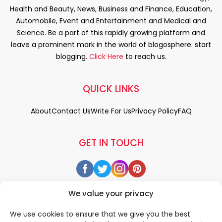
Health and Beauty, News, Business and Finance, Education,
Automobile, Event and Entertainment and Medical and
Science. Be a part of this rapidly growing platform and
leave a prominent mark in the world of blogosphere. start
blogging.
Click Here
to reach us.
QUICK LINKS
About
Contact Us
Write For Us
Privacy Policy
FAQ
GET IN TOUCH
We value your privacy
We use cookies to ensure that we give you the best