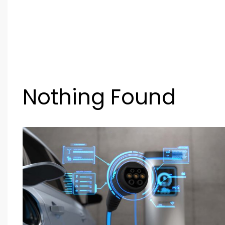
Nothing Found