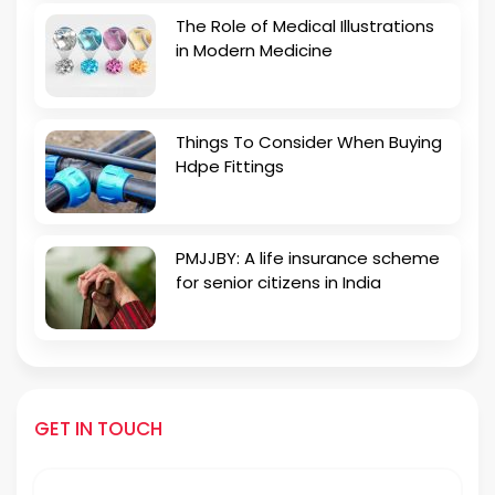
The Role of Medical Illustrations
in Modern Medicine
Things To Consider When Buying
Hdpe Fittings
PMJJBY: A life insurance scheme
for senior citizens in India
GET IN TOUCH