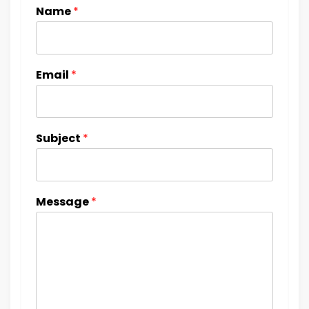
Name
*
Email
*
Subject
*
Message
*