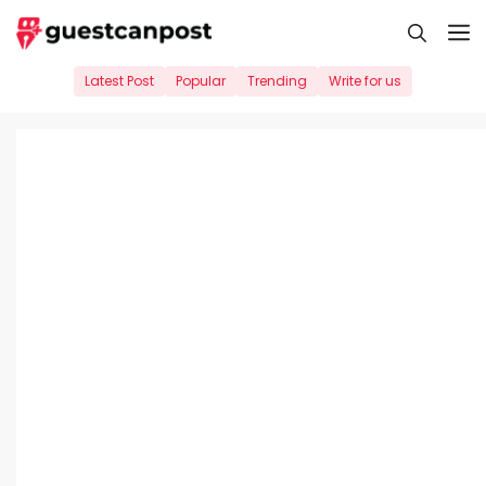
Skip
M
to
content
Latest Post
Popular
Trending
Write for us