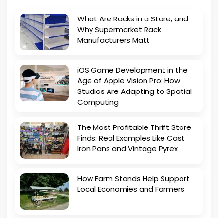
What Are Racks in a Store, and
Why Supermarket Rack
Manufacturers Matt
iOS Game Development in the
Age of Apple Vision Pro: How
Studios Are Adapting to Spatial
Computing
The Most Profitable Thrift Store
Finds: Real Examples Like Cast
Iron Pans and Vintage Pyrex
How Farm Stands Help Support
Local Economies and Farmers