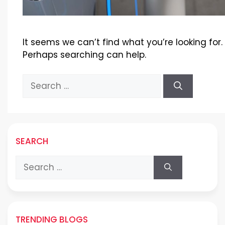
It seems we can’t find what you’re looking for.
Perhaps searching can help.
Search
for:
SEARCH
Search
for:
TRENDING BLOGS