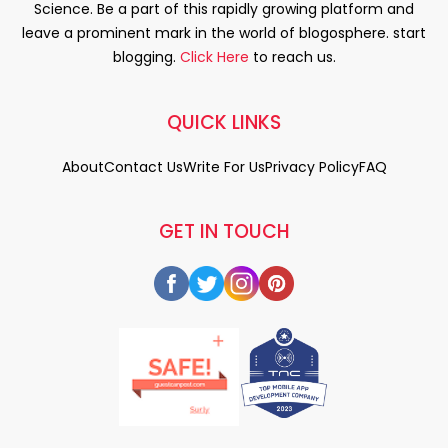
Science. Be a part of this rapidly growing platform and
leave a prominent mark in the world of blogosphere. start
blogging.
Click Here
to reach us.
QUICK LINKS
About
Contact Us
Write For Us
Privacy Policy
FAQ
GET IN TOUCH