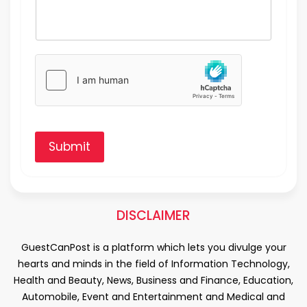
Submit
DISCLAIMER
GuestCanPost is a platform which lets you divulge your
hearts and minds in the field of Information Technology,
Health and Beauty, News, Business and Finance, Education,
Automobile, Event and Entertainment and Medical and