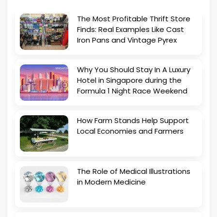
The Most Profitable Thrift Store
Finds: Real Examples Like Cast
Iron Pans and Vintage Pyrex
Why You Should Stay In A Luxury
Hotel in Singapore during the
Formula 1 Night Race Weekend
How Farm Stands Help Support
Local Economies and Farmers
The Role of Medical Illustrations
in Modern Medicine