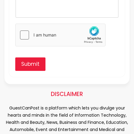
Submit
DISCLAIMER
GuestCanPost is a platform which lets you divulge your
hearts and minds in the field of Information Technology,
Health and Beauty, News, Business and Finance, Education,
Automobile, Event and Entertainment and Medical and