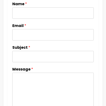
Name
*
Email
*
Subject
*
Message
*