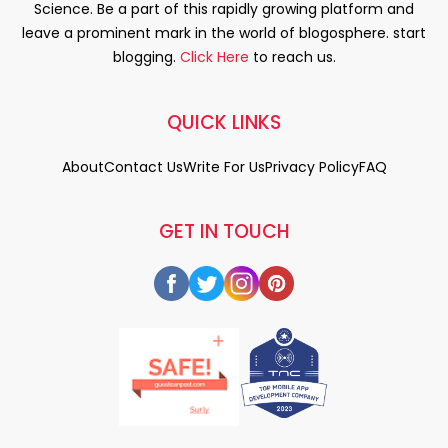
Science. Be a part of this rapidly growing platform and
leave a prominent mark in the world of blogosphere. start
blogging.
Click Here
to reach us.
QUICK LINKS
About
Contact Us
Write For Us
Privacy Policy
FAQ
GET IN TOUCH