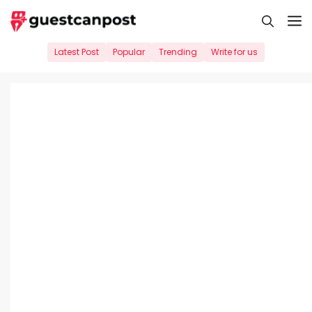
Skip
M
to
content
Latest Post
Popular
Trending
Write for us