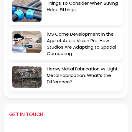
Things To Consider When Buying
Hdpe Fittings
iOS Game Development in the
Age of Apple Vision Pro: How
Studios Are Adapting to Spatial
Computing
Heavy Metal Fabrication vs. Light
Metal Fabrication: What’s the
Difference?
GET IN TOUCH