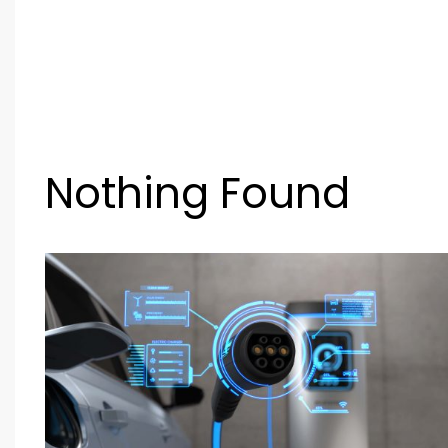
Nothing Found