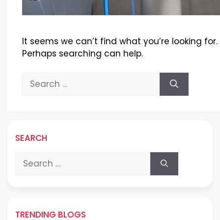
It seems we can’t find what you’re looking for.
Perhaps searching can help.
Search
for:
SEARCH
Search
for:
TRENDING BLOGS