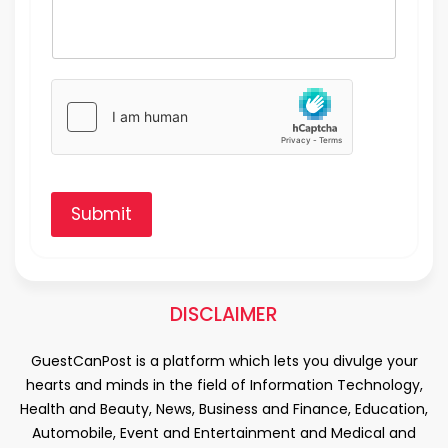
Submit
DISCLAIMER
GuestCanPost is a platform which lets you divulge your
hearts and minds in the field of Information Technology,
Health and Beauty, News, Business and Finance, Education,
Automobile, Event and Entertainment and Medical and