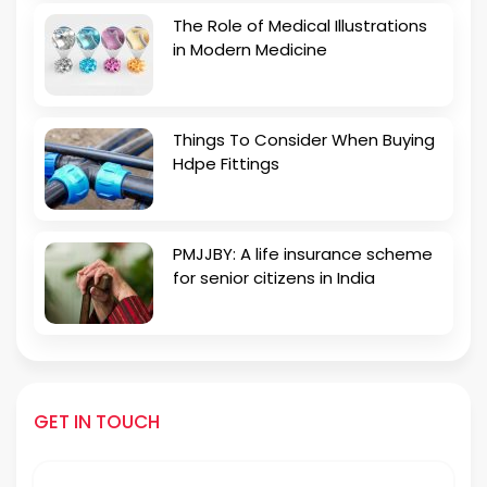
The Role of Medical Illustrations
in Modern Medicine
Things To Consider When Buying
Hdpe Fittings
PMJJBY: A life insurance scheme
for senior citizens in India
GET IN TOUCH