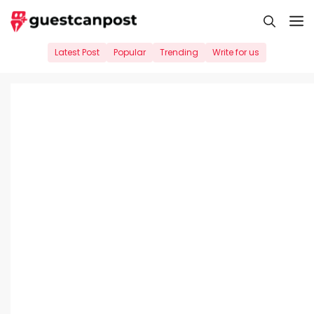
Skip
M
to
content
Latest Post
Popular
Trending
Write for us