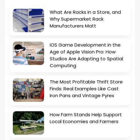
What Are Racks in a Store, and
Why Supermarket Rack
Manufacturers Matt
iOS Game Development in the
Age of Apple Vision Pro: How
Studios Are Adapting to Spatial
Computing
The Most Profitable Thrift Store
Finds: Real Examples Like Cast
Iron Pans and Vintage Pyrex
How Farm Stands Help Support
Local Economies and Farmers