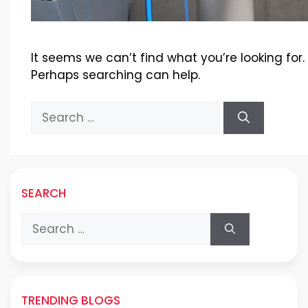
It seems we can’t find what you’re looking for.
Perhaps searching can help.
Search
for:
SEARCH
Search
for:
TRENDING BLOGS