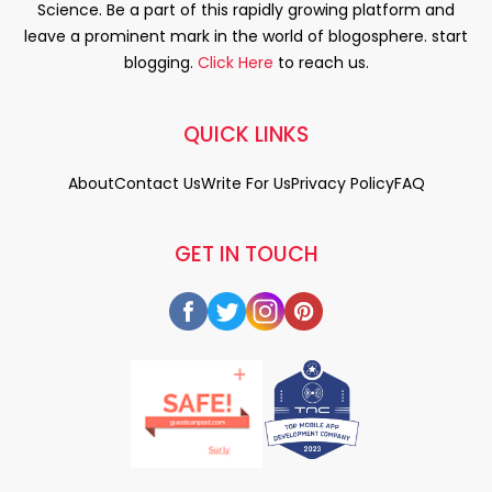
Science. Be a part of this rapidly growing platform and
leave a prominent mark in the world of blogosphere. start
blogging.
Click Here
to reach us.
QUICK LINKS
About
Contact Us
Write For Us
Privacy Policy
FAQ
GET IN TOUCH