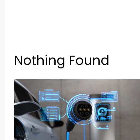
Nothing Found