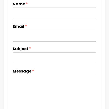
Name
*
Email
*
Subject
*
Message
*