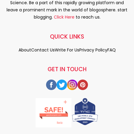
Science. Be a part of this rapidly growing platform and
leave a prominent mark in the world of blogosphere. start
blogging.
Click Here
to reach us.
QUICK LINKS
About
Contact Us
Write For Us
Privacy Policy
FAQ
GET IN TOUCH