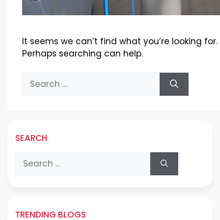
It seems we can’t find what you’re looking for.
Perhaps searching can help.
Search
for:
SEARCH
Search
for:
TRENDING BLOGS