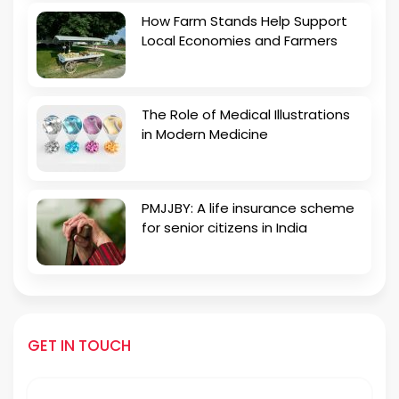
How Farm Stands Help Support
Local Economies and Farmers
The Role of Medical Illustrations
in Modern Medicine
PMJJBY: A life insurance scheme
for senior citizens in India
GET IN TOUCH