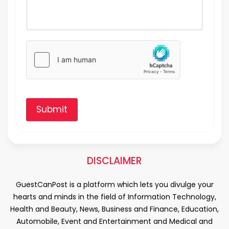
Submit
DISCLAIMER
GuestCanPost is a platform which lets you divulge your
hearts and minds in the field of Information Technology,
Health and Beauty, News, Business and Finance, Education,
Automobile, Event and Entertainment and Medical and