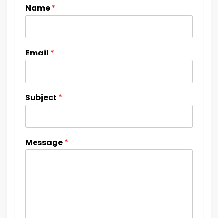
Name
*
Email
*
Subject
*
Message
*