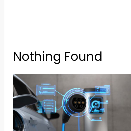
Nothing Found