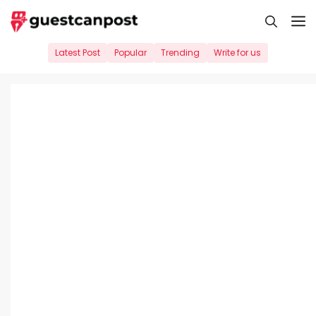
Skip
M
to
content
Latest Post
Popular
Trending
Write for us