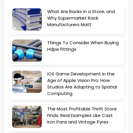
What Are Racks in a Store, and
Why Supermarket Rack
Manufacturers Matt
Things To Consider When Buying
Hdpe Fittings
iOS Game Development in the
Age of Apple Vision Pro: How
Studios Are Adapting to Spatial
Computing
The Most Profitable Thrift Store
Finds: Real Examples Like Cast
Iron Pans and Vintage Pyrex