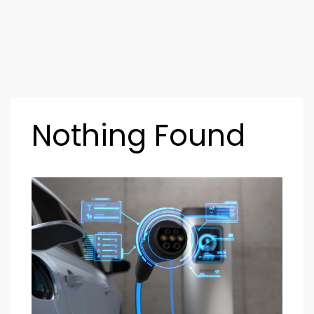
Nothing Found