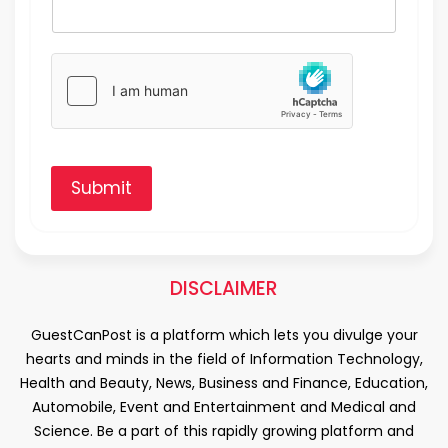
Submit
DISCLAIMER
GuestCanPost is a platform which lets you divulge your
hearts and minds in the field of Information Technology,
Health and Beauty, News, Business and Finance, Education,
Automobile, Event and Entertainment and Medical and
Science. Be a part of this rapidly growing platform and