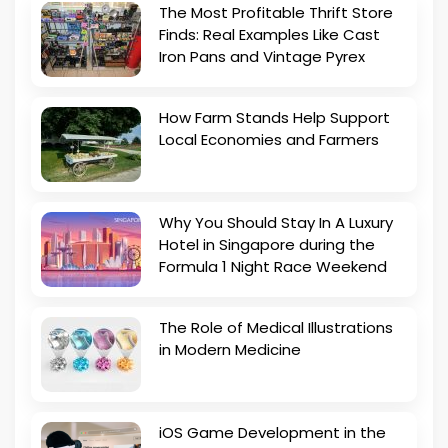
The Most Profitable Thrift Store
Finds: Real Examples Like Cast
Iron Pans and Vintage Pyrex
How Farm Stands Help Support
Local Economies and Farmers
Why You Should Stay In A Luxury
Hotel in Singapore during the
Formula 1 Night Race Weekend
The Role of Medical Illustrations
in Modern Medicine
iOS Game Development in the