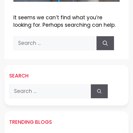
It seems we can’t find what you’re
looking for. Perhaps searching can help.
Search
for:
SEARCH
Search
for:
TRENDING BLOGS