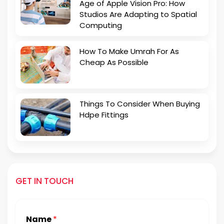
Age of Apple Vision Pro: How
Studios Are Adapting to Spatial
Computing
How To Make Umrah For As
Cheap As Possible
Things To Consider When Buying
Hdpe Fittings
GET IN TOUCH
Name
*