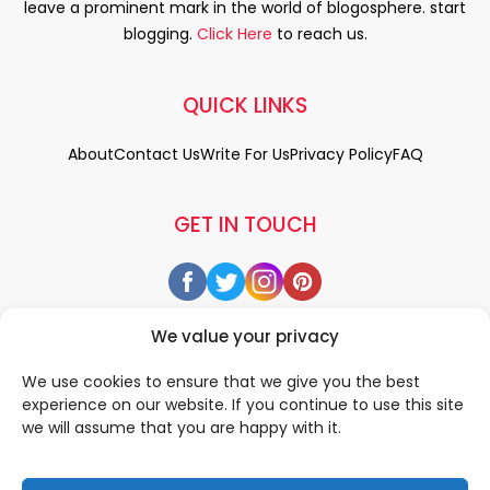
leave a prominent mark in the world of blogosphere. start
blogging.
Click Here
to reach us.
QUICK LINKS
About
Contact Us
Write For Us
Privacy Policy
FAQ
GET IN TOUCH
We value your privacy
We use cookies to ensure that we give you the best
experience on our website. If you continue to use this site
we will assume that you are happy with it.