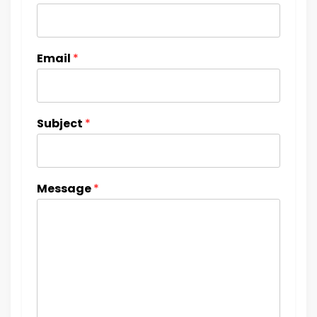
Email
*
Subject
*
Message
*