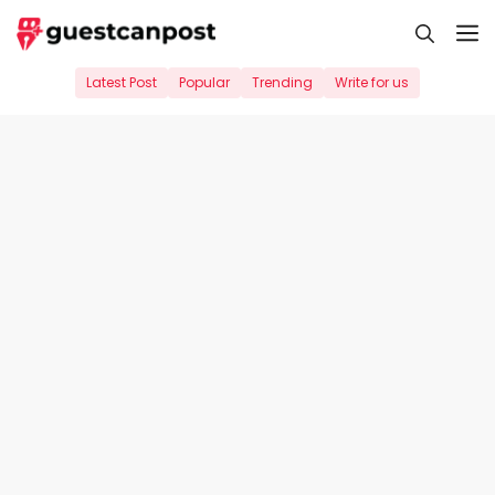
Skip
M
to
content
Latest Post
Popular
Trending
Write for us