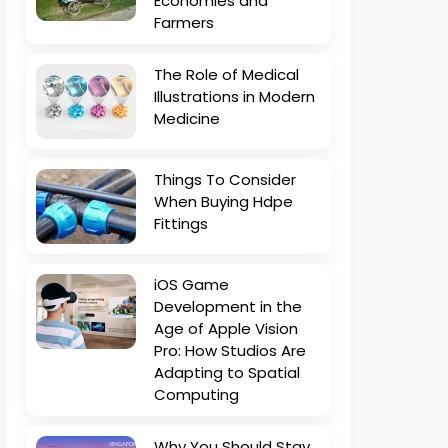
Economies and
Farmers
The Role of Medical
Illustrations in Modern
Medicine
Things To Consider
When Buying Hdpe
Fittings
iOS Game
Development in the
Age of Apple Vision
Pro: How Studios Are
Adapting to Spatial
Computing
Why You Should Stay