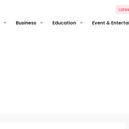
Lates
Business
Education
Event & Entert