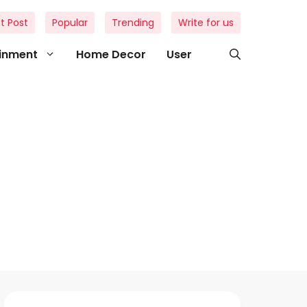
t Post
Popular
Trending
Write for us
ainment
Home Decor
User