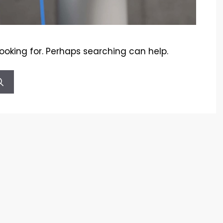
looking for. Perhaps searching can help.