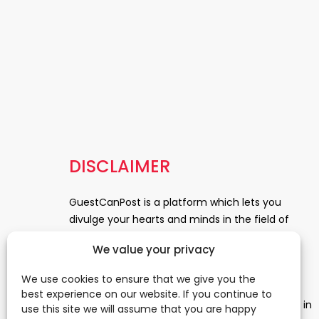
DISCLAIMER
GuestCanPost is a platform which lets you
divulge your hearts and minds in the field of
Information Technology, Health and Beauty,
We value your privacy
News, Business and Finance, Education,
Automobile, Event and Entertainment and
We use cookies to ensure that we give you the
Medical and Science. Be a part of this rapidly
best experience on our website. If you continue to
growing platform and leave a prominent mark in
use this site we will assume that you are happy