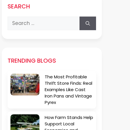
SEARCH
Search
for:
TRENDING BLOGS
The Most Profitable
Thrift Store Finds: Real
Examples Like Cast
Iron Pans and Vintage
Pyrex
How Farm Stands Help
Support Local