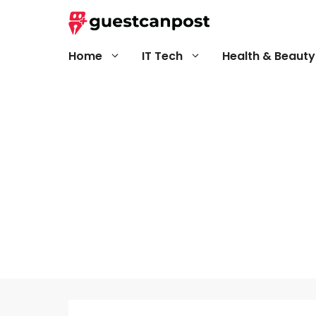
Skip
to
content
Home
IT Tech
Health & Beauty