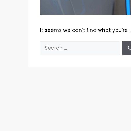
It seems we can’t find what you’re 
Search
for: