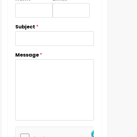
Subject
*
Message
*