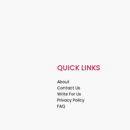
QUICK LINKS
About
Contact Us
Write For Us
Privacy Policy
FAQ