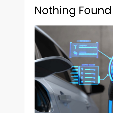
Nothing Found