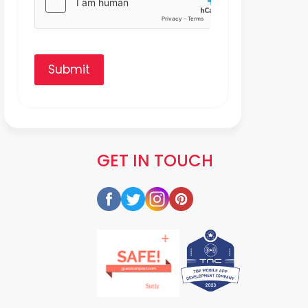
Submit
GET IN TOUCH