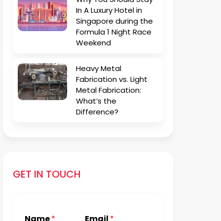
In A Luxury Hotel in
Singapore during the
Formula 1 Night Race
Weekend
Heavy Metal
Fabrication vs. Light
Metal Fabrication:
What’s the
Difference?
GET IN TOUCH
Name
*
Email
*