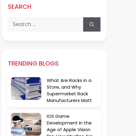
SEARCH
Search
for:
TRENDING BLOGS
What Are Racks in a
Store, and Why
Supermarket Rack
Manufacturers Matt
iOS Game
Development in the
Age of Apple Vision