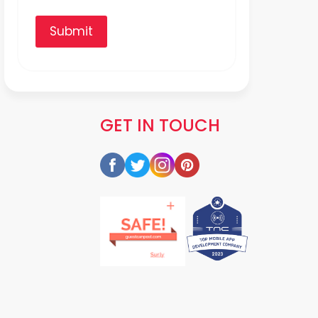
Submit
GET IN TOUCH