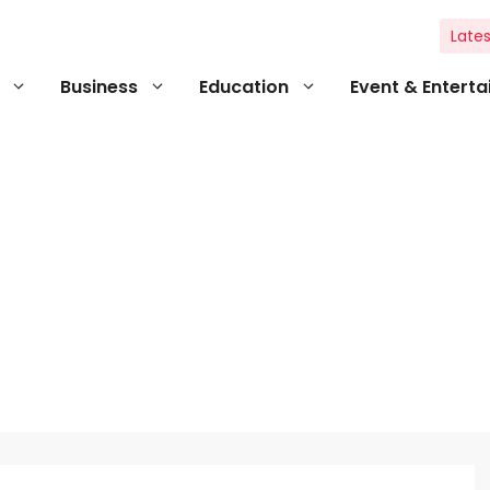
Lates
Business
Education
Event & Entert