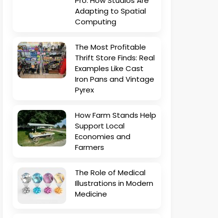
Pro: How Studios Are
Adapting to Spatial
Computing
The Most Profitable
Thrift Store Finds: Real
Examples Like Cast
Iron Pans and Vintage
Pyrex
How Farm Stands Help
Support Local
Economies and
Farmers
The Role of Medical
Illustrations in Modern
Medicine