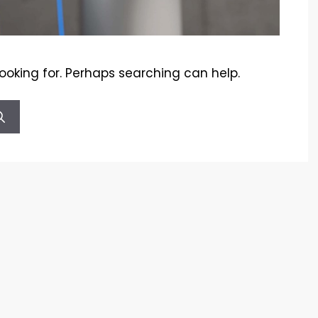
looking for. Perhaps searching can help.