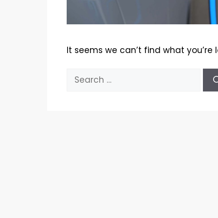
It seems we can’t find what you’re 
Search
for: