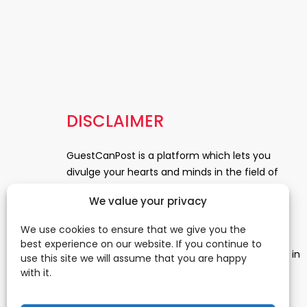
DISCLAIMER
GuestCanPost is a platform which lets you
divulge your hearts and minds in the field of
Information Technology, Health and Beauty,
We value your privacy
News, Business and Finance, Education,
Automobile, Event and Entertainment and
We use cookies to ensure that we give you the
Medical and Science. Be a part of this rapidly
best experience on our website. If you continue to
growing platform and leave a prominent mark in
use this site we will assume that you are happy
the world of blogosphere. start blogging.
Click
with it.
Here
to reach us.