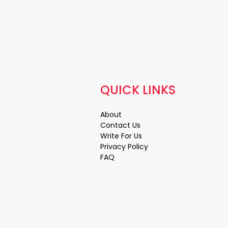
QUICK LINKS
About
Contact Us
Write For Us
Privacy Policy
FAQ