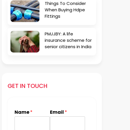
Things To Consider
When Buying Hdpe
Fittings
PMJJBY: A life
insurance scheme for
senior citizens in India
GET IN TOUCH
Name
*
Email
*