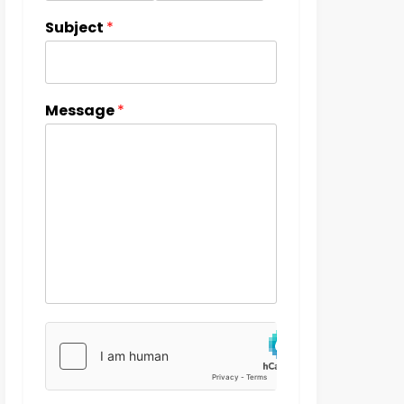
Subject
*
Message
*