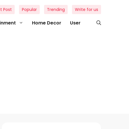
t Post
Popular
Trending
Write for us
ainment
Home Decor
User