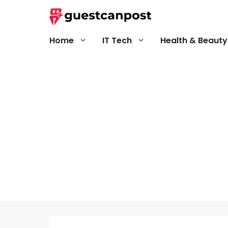
Skip
to
content
Home
IT Tech
Health & Beauty