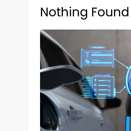
Nothing Found