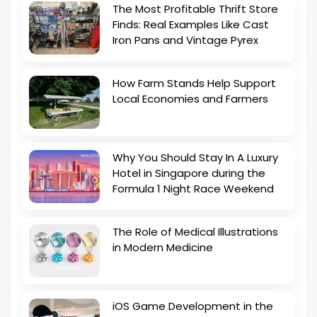
The Most Profitable Thrift Store
Finds: Real Examples Like Cast
Iron Pans and Vintage Pyrex
How Farm Stands Help Support
Local Economies and Farmers
Why You Should Stay In A Luxury
Hotel in Singapore during the
Formula 1 Night Race Weekend
The Role of Medical Illustrations
in Modern Medicine
iOS Game Development in the