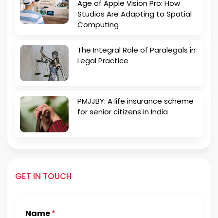
Age of Apple Vision Pro: How
Studios Are Adapting to Spatial
Computing
The Integral Role of Paralegals in
Legal Practice
PMJJBY: A life insurance scheme
for senior citizens in India
GET IN TOUCH
Name
*