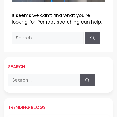
It seems we can’t find what you’re
looking for. Perhaps searching can help.
Search
for:
SEARCH
Search
for:
TRENDING BLOGS