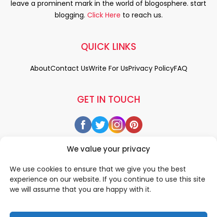
leave a prominent mark in the world of blogosphere. start
blogging.
Click Here
to reach us.
QUICK LINKS
About
Contact Us
Write For Us
Privacy Policy
FAQ
GET IN TOUCH
We value your privacy
We use cookies to ensure that we give you the best
experience on our website. If you continue to use this site
we will assume that you are happy with it.