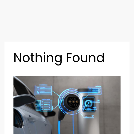
Nothing Found