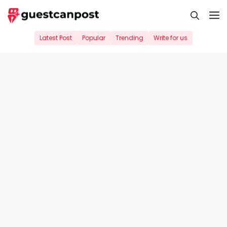
Skip
M
to
content
Latest Post
Popular
Trending
Write for us