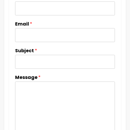
Email
*
Subject
*
Message
*