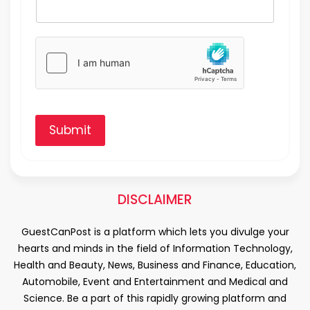
Submit
DISCLAIMER
GuestCanPost is a platform which lets you divulge your
hearts and minds in the field of Information Technology,
Health and Beauty, News, Business and Finance, Education,
Automobile, Event and Entertainment and Medical and
Science. Be a part of this rapidly growing platform and