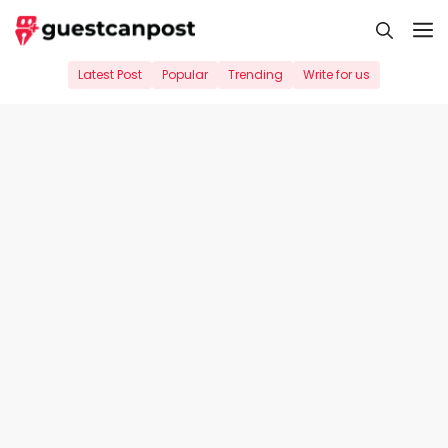
Skip
M
to
content
Latest Post
Popular
Trending
Write for us