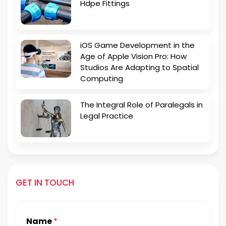
Hdpe Fittings
iOS Game Development in the
Age of Apple Vision Pro: How
Studios Are Adapting to Spatial
Computing
The Integral Role of Paralegals in
Legal Practice
GET IN TOUCH
Name
*