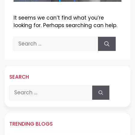
It seems we can’t find what you’re
looking for. Perhaps searching can help.
Search
for:
SEARCH
Search
for:
TRENDING BLOGS