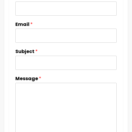
Email
*
Subject
*
Message
*