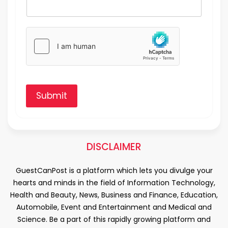
Submit
DISCLAIMER
GuestCanPost is a platform which lets you divulge your
hearts and minds in the field of Information Technology,
Health and Beauty, News, Business and Finance, Education,
Automobile, Event and Entertainment and Medical and
Science. Be a part of this rapidly growing platform and