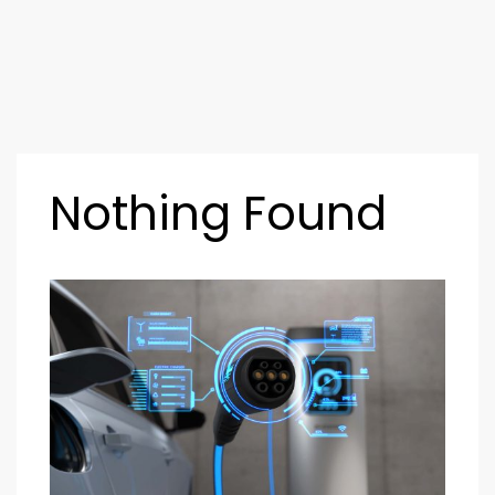
Nothing Found