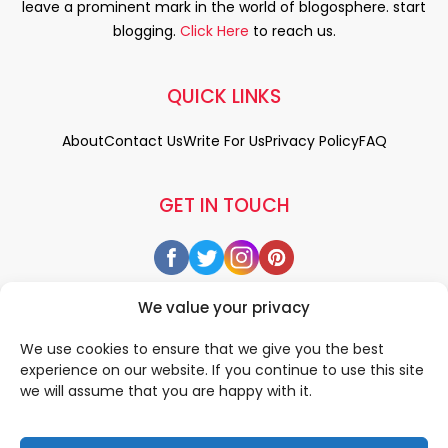
leave a prominent mark in the world of blogosphere. start
blogging.
Click Here
to reach us.
QUICK LINKS
About
Contact Us
Write For Us
Privacy Policy
FAQ
GET IN TOUCH
We value your privacy
We use cookies to ensure that we give you the best
experience on our website. If you continue to use this site
we will assume that you are happy with it.