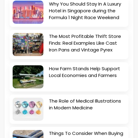
Why You Should Stay In A Luxury
Hotel in Singapore during the
Formula 1 Night Race Weekend
The Most Profitable Thrift Store
Finds: Real Examples Like Cast
Iron Pans and Vintage Pyrex
How Farm Stands Help Support
Local Economies and Farmers
The Role of Medical Illustrations
in Modern Medicine
Things To Consider When Buying