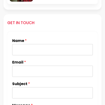
GET IN TOUCH
Name
*
Email
*
Subject
*