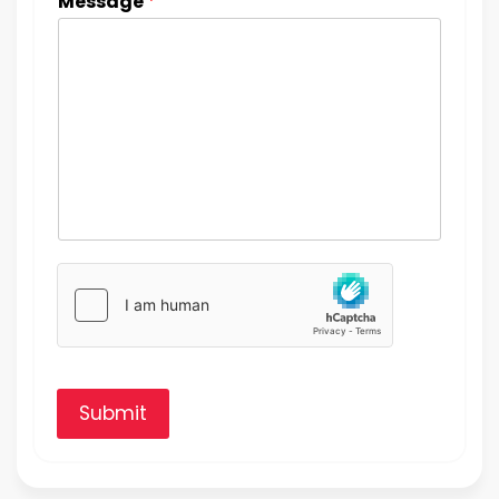
Message
*
Submit