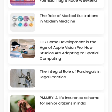
Formula 1 Night Race Weekend
The Role of Medical Illustrations
in Modern Medicine
iOS Game Development in the
Age of Apple Vision Pro: How
Studios Are Adapting to Spatial
Computing
The Integral Role of Paralegals in
Legal Practice
PMJJBY: A life insurance scheme
for senior citizens in India