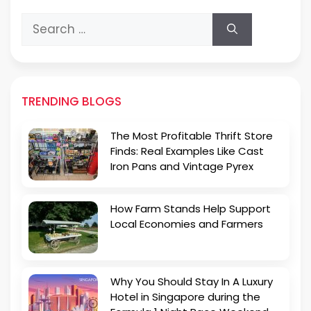
Search
for:
TRENDING BLOGS
The Most Profitable Thrift Store
Finds: Real Examples Like Cast
Iron Pans and Vintage Pyrex
How Farm Stands Help Support
Local Economies and Farmers
Why You Should Stay In A Luxury
Hotel in Singapore during the