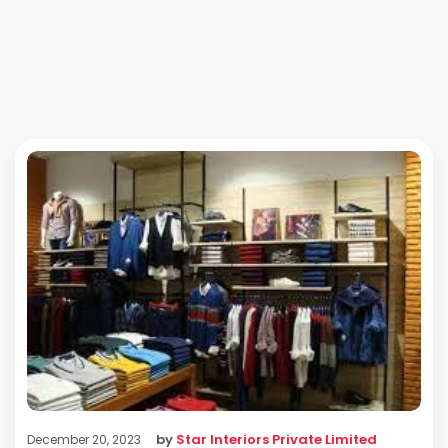
by
Star Interiors Private Limited
December 20, 2023