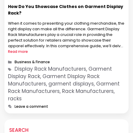
How Do You Showcase Clothes on Garment Display
Rack?
When it comes to presenting your clothing merchandise, the
right display can make all the difference. Garment Display
Rack Manufacturers play a crucial role in providing the
perfect solution for retailers aiming to showcase their
apparel effectively. In this comprehensive guide, we’ll delve
into the art of displaying clothes on racks and highlight the
Read more
key …
Categories
Business & Finance
Tags
Display Rack Manufacturers, Garment
Display Rack, Garment Display Rack
Manufacturers, garment displays, Garment
Rack Manufacturers, Rack Manufacturers,
racks
Leave a comment
SEARCH