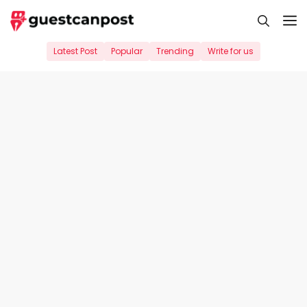
Skip
M
to
content
Latest Post
Popular
Trending
Write for us