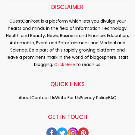
DISCLAIMER
GuestCanPost is a platform which lets you divulge your
hearts and minds in the field of Information Technology,
Health and Beauty, News, Business and Finance, Education,
Automobile, Event and Entertainment and Medical and
Science. Be a part of this rapidly growing platform and
leave a prominent mark in the world of blogosphere. start
blogging.
Click Here
to reach us.
QUICK LINKS
About
Contact Us
Write For Us
Privacy Policy
FAQ
GET IN TOUCH