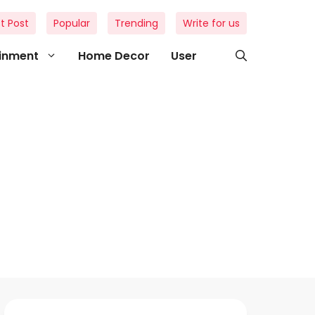
t Post
Popular
Trending
Write for us
ainment
Home Decor
User