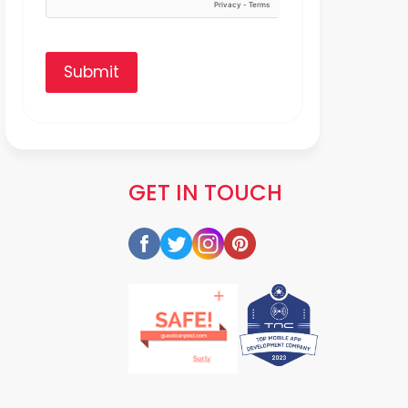
Submit
GET IN TOUCH