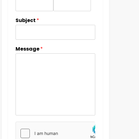
Subject
*
Message
*