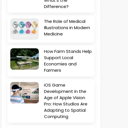
What’s the
Difference?
The Role of Medical
Illustrations in Modern
Medicine
How Farm Stands Help
Support Local
Economies and
Farmers
iOS Game
Development in the
Age of Apple Vision
Pro: How Studios Are
Adapting to Spatial
Computing