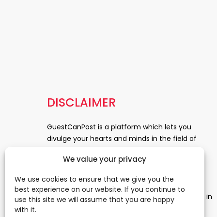
DISCLAIMER
GuestCanPost is a platform which lets you
divulge your hearts and minds in the field of
Information Technology, Health and Beauty,
We value your privacy
News, Business and Finance, Education,
Automobile, Event and Entertainment and
We use cookies to ensure that we give you the
Medical and Science. Be a part of this rapidly
best experience on our website. If you continue to
growing platform and leave a prominent mark in
use this site we will assume that you are happy
the world of blogosphere. start blogging.
Click
with it.