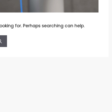
looking for. Perhaps searching can help.