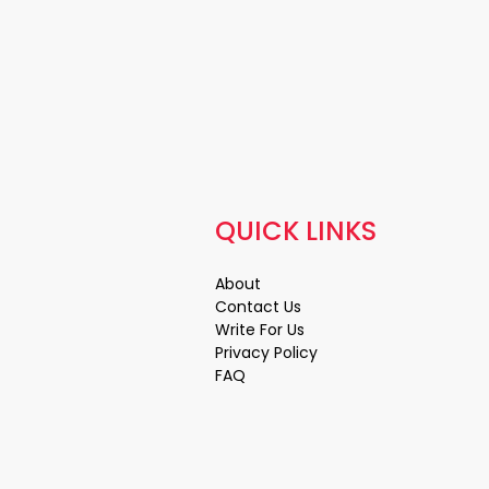
QUICK LINKS
About
Contact Us
Write For Us
Privacy Policy
FAQ