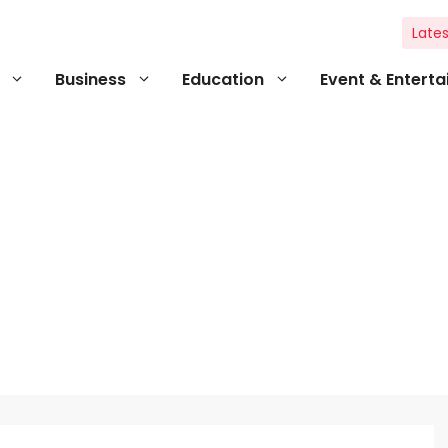
Lates
Business
Education
Event & Entert