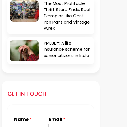
The Most Profitable
Thrift Store Finds: Real
Examples Like Cast
Iron Pans and Vintage
Pyrex
PMJJBY: A life
insurance scheme for
senior citizens in India
GET IN TOUCH
Name
*
Email
*