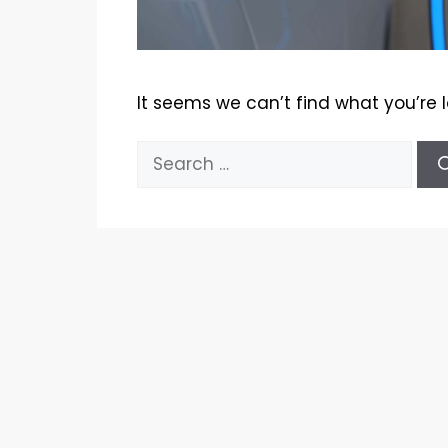
It seems we can’t find what you’re 
Search
for: