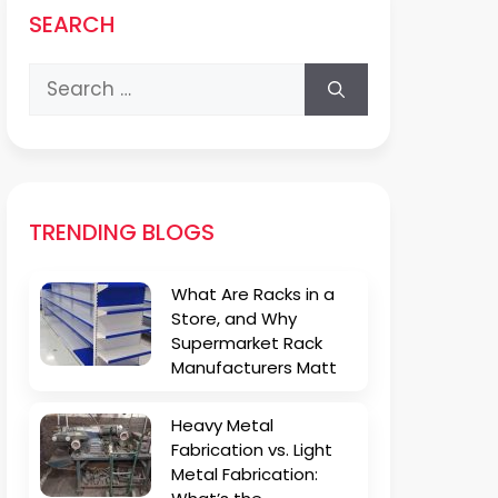
SEARCH
Search
for:
TRENDING BLOGS
What Are Racks in a
Store, and Why
Supermarket Rack
Manufacturers Matt
Heavy Metal
Fabrication vs. Light
Metal Fabrication: