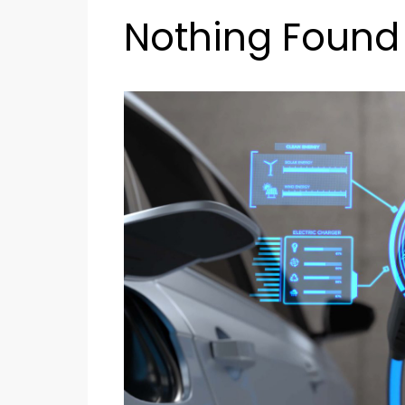
Nothing Found