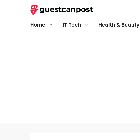
Skip
to
content
Home
IT Tech
Health & Beauty