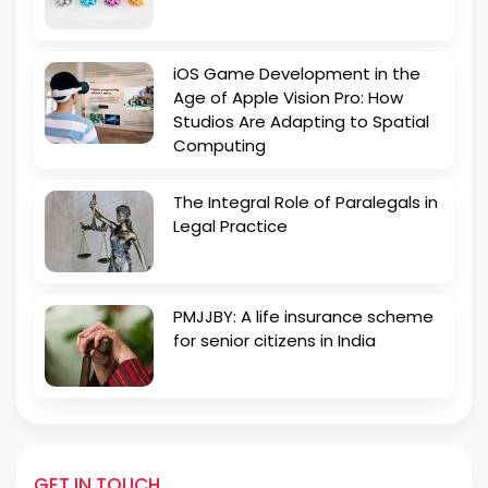
iOS Game Development in the
Age of Apple Vision Pro: How
Studios Are Adapting to Spatial
Computing
The Integral Role of Paralegals in
Legal Practice
PMJJBY: A life insurance scheme
for senior citizens in India
GET IN TOUCH