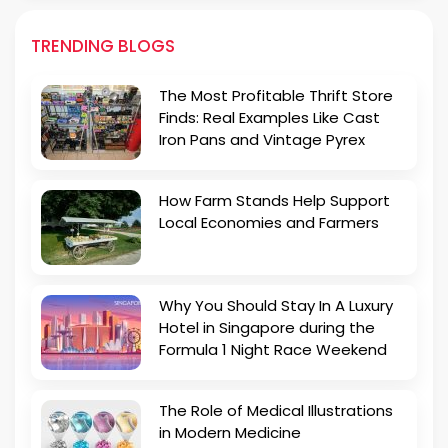
TRENDING BLOGS
The Most Profitable Thrift Store
Finds: Real Examples Like Cast
Iron Pans and Vintage Pyrex
How Farm Stands Help Support
Local Economies and Farmers
Why You Should Stay In A Luxury
Hotel in Singapore during the
Formula 1 Night Race Weekend
The Role of Medical Illustrations
in Modern Medicine