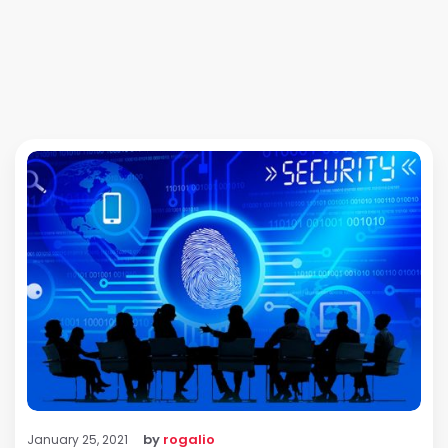
by
rogalio
January 25, 2021