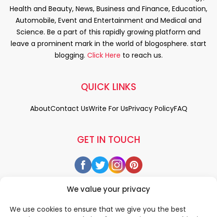
Health and Beauty, News, Business and Finance, Education,
Automobile, Event and Entertainment and Medical and
Science. Be a part of this rapidly growing platform and
leave a prominent mark in the world of blogosphere. start
blogging.
Click Here
to reach us.
QUICK LINKS
About
Contact Us
Write For Us
Privacy Policy
FAQ
GET IN TOUCH
We value your privacy
We use cookies to ensure that we give you the best