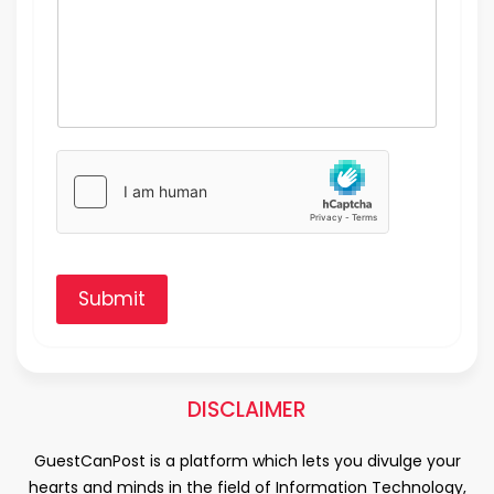
Submit
DISCLAIMER
GuestCanPost is a platform which lets you divulge your
hearts and minds in the field of Information Technology,