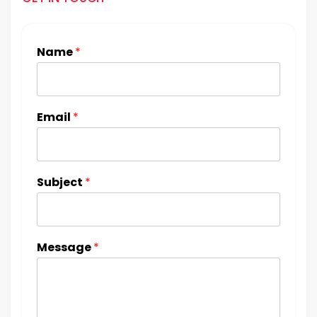
Name
*
Email
*
Subject
*
Message
*