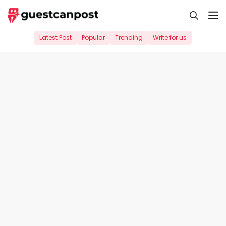
Skip
M
to
content
Latest Post
Popular
Trending
Write for us