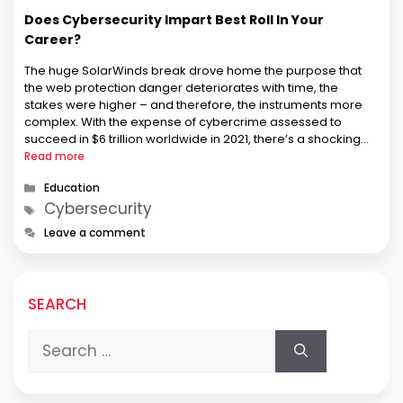
Does Cybersecurity Impart Best Roll In Your
Career?
The huge SolarWinds break drove home the purpose that
the web protection danger deteriorates with time, the
stakes were higher – and therefore, the instruments more
complex. With the expense of cybercrime assessed to
succeed in $6 trillion worldwide in 2021, there’s a shocking
interest for presented online protection experts to battle
Read more
these dangers and …
Categories
Education
Tags
Cybersecurity
Leave a comment
SEARCH
Search
for: