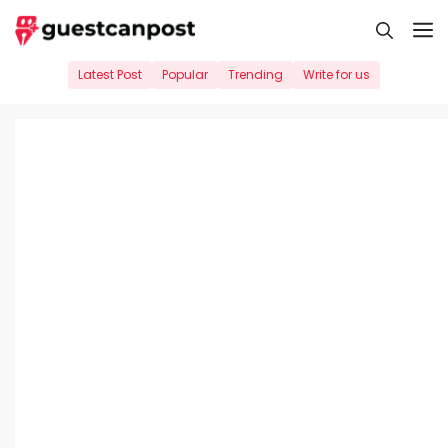
Skip
M
to
content
Latest Post
Popular
Trending
Write for us