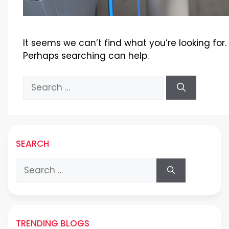
It seems we can’t find what you’re looking for.
Perhaps searching can help.
Search
for:
SEARCH
Search
for:
TRENDING BLOGS