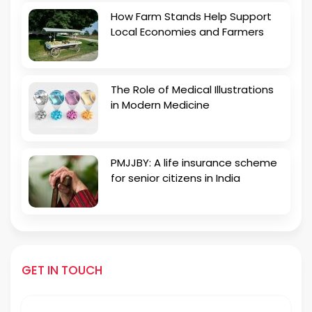
How Farm Stands Help Support
Local Economies and Farmers
The Role of Medical Illustrations
in Modern Medicine
PMJJBY: A life insurance scheme
for senior citizens in India
GET IN TOUCH