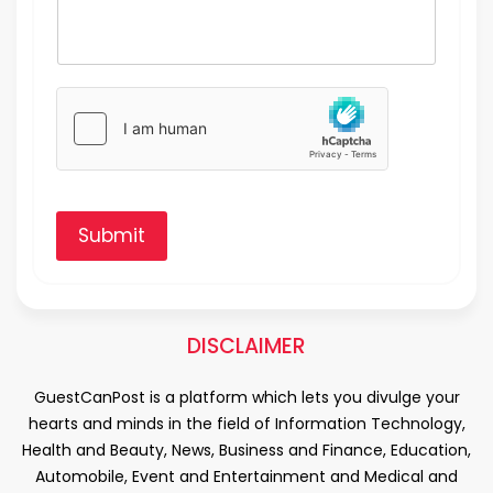
Submit
DISCLAIMER
GuestCanPost is a platform which lets you divulge your
hearts and minds in the field of Information Technology,
Health and Beauty, News, Business and Finance, Education,
Automobile, Event and Entertainment and Medical and