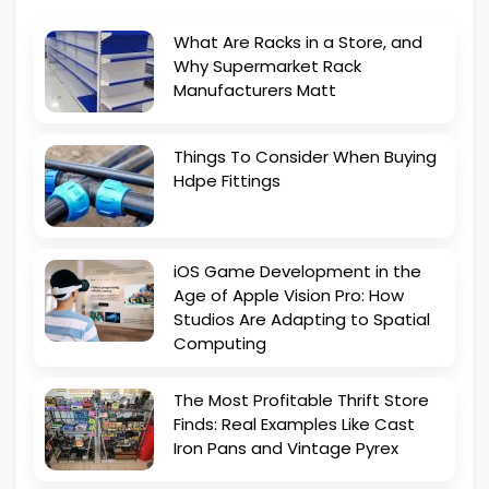
What Are Racks in a Store, and
Why Supermarket Rack
Manufacturers Matt
Things To Consider When Buying
Hdpe Fittings
iOS Game Development in the
Age of Apple Vision Pro: How
Studios Are Adapting to Spatial
Computing
The Most Profitable Thrift Store
Finds: Real Examples Like Cast
Iron Pans and Vintage Pyrex