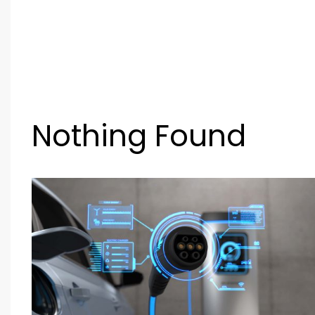
Nothing Found