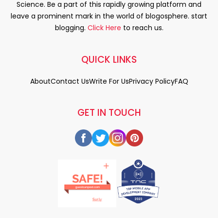
Science. Be a part of this rapidly growing platform and
leave a prominent mark in the world of blogosphere. start
blogging.
Click Here
to reach us.
QUICK LINKS
About
Contact Us
Write For Us
Privacy Policy
FAQ
GET IN TOUCH