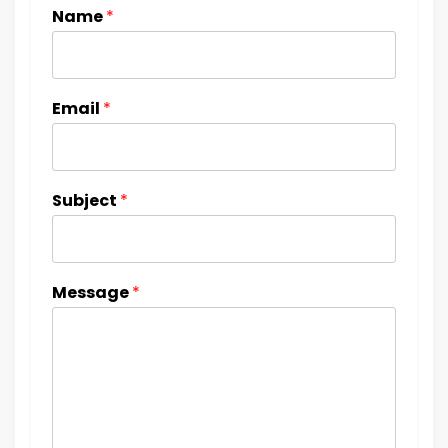
Name
*
Email
*
Subject
*
Message
*