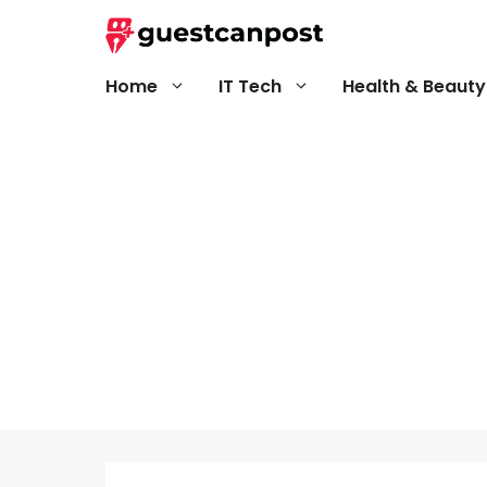
Skip
to
content
Home
IT Tech
Health & Beauty