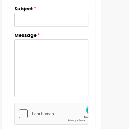
Subject
*
Message
*