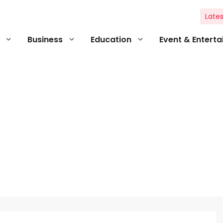
Lates
Business
Education
Event & Entert