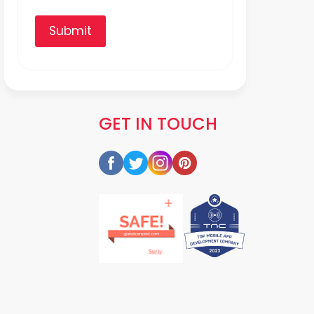
Submit
GET IN TOUCH