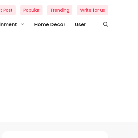
t Post
Popular
Trending
Write for us
ainment
Home Decor
User