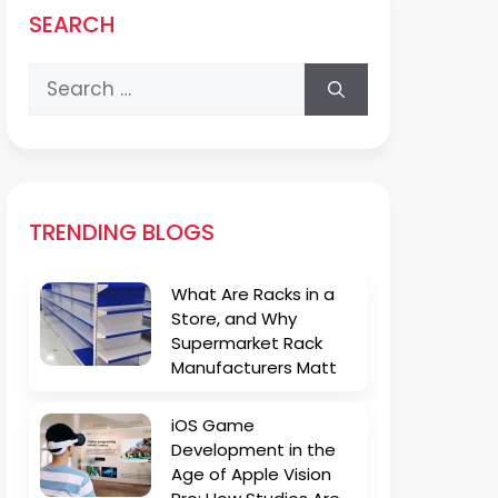
SEARCH
Search
for:
TRENDING BLOGS
What Are Racks in a
Store, and Why
Supermarket Rack
Manufacturers Matt
iOS Game
Development in the
Age of Apple Vision