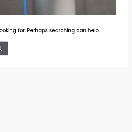
looking for. Perhaps searching can help.