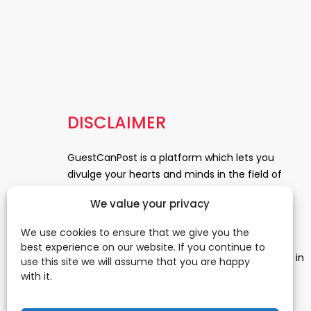
DISCLAIMER
GuestCanPost is a platform which lets you
divulge your hearts and minds in the field of
Information Technology, Health and Beauty,
We value your privacy
News, Business and Finance, Education,
Automobile, Event and Entertainment and
We use cookies to ensure that we give you the
Medical and Science. Be a part of this rapidly
best experience on our website. If you continue to
growing platform and leave a prominent mark in
use this site we will assume that you are happy
the world of blogosphere. start blogging.
Click
with it.
Here
to reach us.