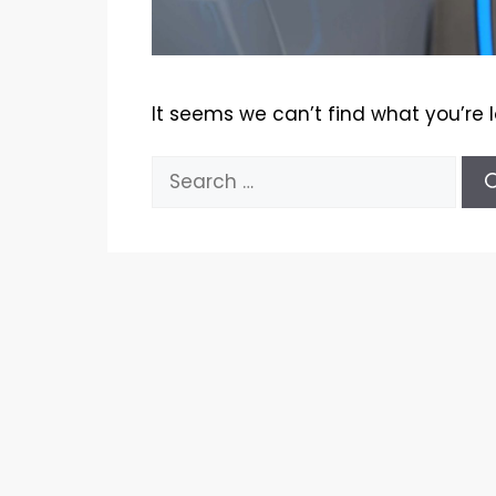
It seems we can’t find what you’re 
Search
for: