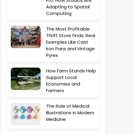
Pro: How Studios Are
Adapting to Spatial
Computing
The Most Profitable
Thrift Store Finds: Real
Examples Like Cast
Iron Pans and Vintage
Pyrex
How Farm Stands Help
Support Local
Economies and
Farmers
The Role of Medical
Illustrations in Modern
Medicine