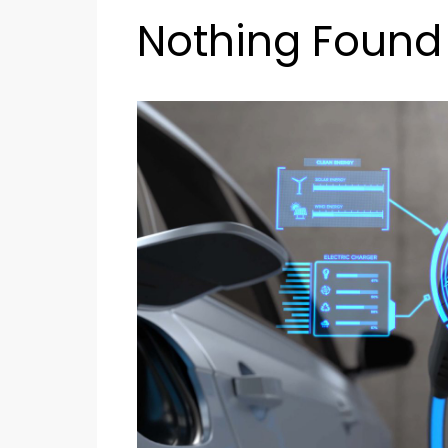
Nothing Found