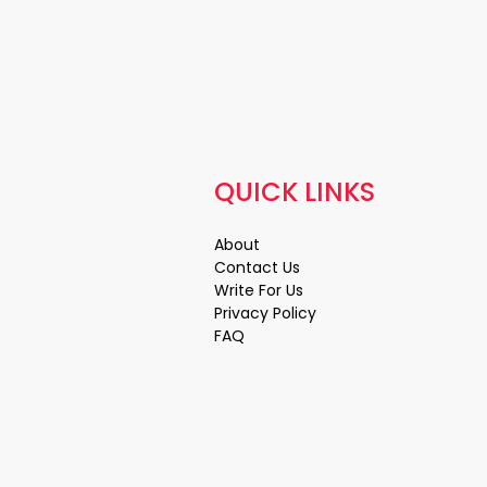
QUICK LINKS
About
Contact Us
Write For Us
Privacy Policy
FAQ