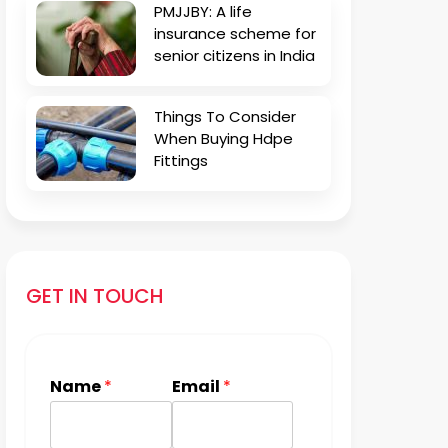
PMJJBY: A life
insurance scheme for
senior citizens in India
Things To Consider
When Buying Hdpe
Fittings
GET IN TOUCH
Name
*
Email
*