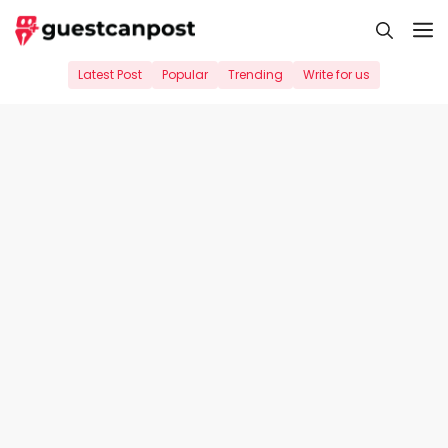
Skip
M
to
content
Latest Post
Popular
Trending
Write for us