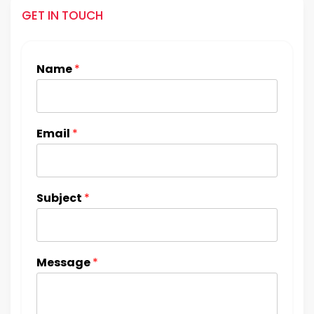
GET IN TOUCH
Name
*
Email
*
Subject
*
Message
*