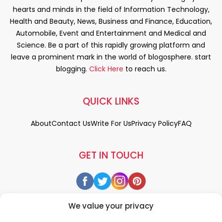
hearts and minds in the field of Information Technology,
Health and Beauty, News, Business and Finance, Education,
Automobile, Event and Entertainment and Medical and
Science. Be a part of this rapidly growing platform and
leave a prominent mark in the world of blogosphere. start
blogging.
Click Here
to reach us.
QUICK LINKS
About
Contact Us
Write For Us
Privacy Policy
FAQ
GET IN TOUCH
We value your privacy