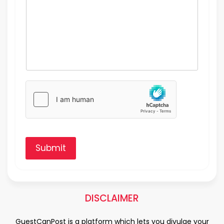
Submit
DISCLAIMER
GuestCanPost is a platform which lets you divulge your