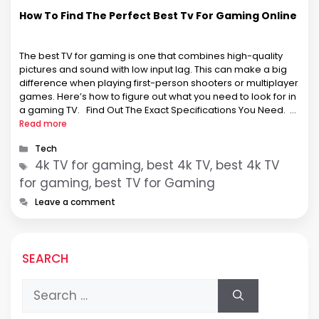
How To Find The Perfect Best Tv For Gaming Online
The best TV for gaming is one that combines high-quality
pictures and sound with low input lag. This can make a big
difference when playing first-person shooters or multiplayer
games. Here’s how to figure out what you need to look for in
a gaming TV. Find Out The Exact Specifications You Need.
You …
Read more
Categories
Tech
Tags
4k TV for gaming, best 4k TV, best 4k TV
for gaming, best TV for Gaming
Leave a comment
SEARCH
Search
for: