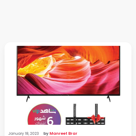
by
Manreet Brar
January 18, 2023