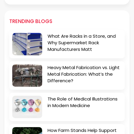
TRENDING BLOGS
What Are Racks in a Store, and
Why Supermarket Rack
Manufacturers Matt
Heavy Metal Fabrication vs. Light
Metal Fabrication: What’s the
Difference?
The Role of Medical Illustrations
in Modern Medicine
How Farm Stands Help Support