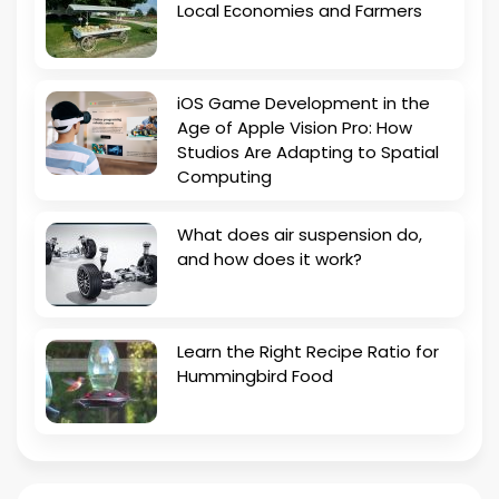
Local Economies and Farmers
iOS Game Development in the
Age of Apple Vision Pro: How
Studios Are Adapting to Spatial
Computing
What does air suspension do,
and how does it work?
Learn the Right Recipe Ratio for
Hummingbird Food