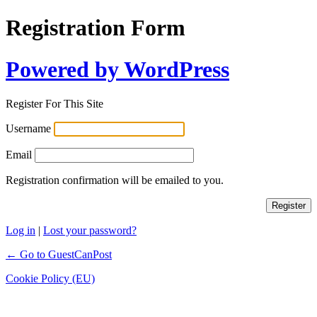
Registration Form
Powered by WordPress
Register For This Site
Username
Email
Registration confirmation will be emailed to you.
Log in
|
Lost your password?
← Go to GuestCanPost
Cookie Policy (EU)