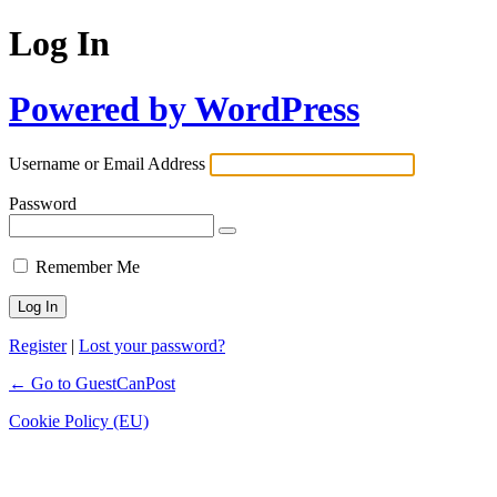
Log In
Powered by WordPress
Username or Email Address
Password
Remember Me
Register
|
Lost your password?
← Go to GuestCanPost
Cookie Policy (EU)