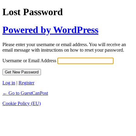
Lost Password
Powered by WordPress
Please enter your username or email address. You will receive an
email message with instructions on how to reset your password.
Username or Email Address
Log in
|
Register
← Go to GuestCanPost
Cookie Policy (EU)