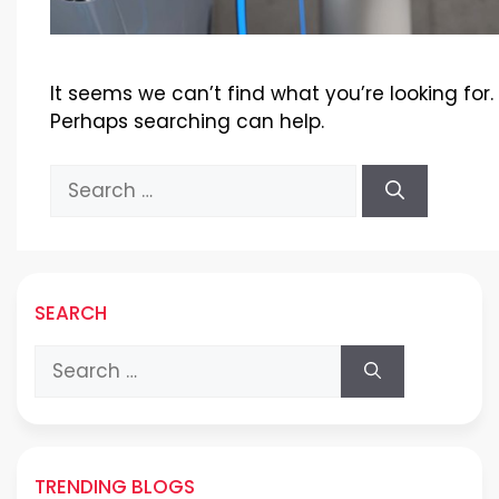
It seems we can’t find what you’re looking for.
Perhaps searching can help.
Search
for:
SEARCH
Search
for:
TRENDING BLOGS