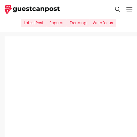
Skip
M
to
content
Latest Post
Popular
Trending
Write for us