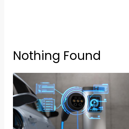
Nothing Found