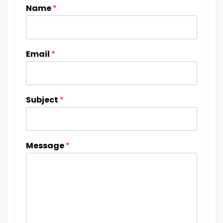
Name
*
Email
*
Subject
*
Message
*