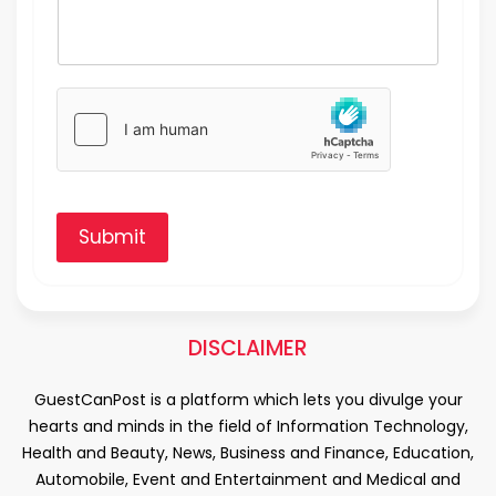
Submit
DISCLAIMER
GuestCanPost is a platform which lets you divulge your
hearts and minds in the field of Information Technology,
Health and Beauty, News, Business and Finance, Education,
Automobile, Event and Entertainment and Medical and