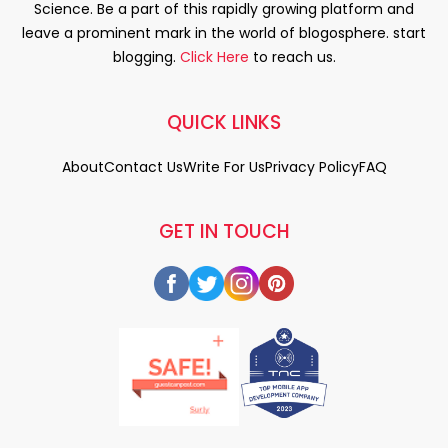
Science. Be a part of this rapidly growing platform and
leave a prominent mark in the world of blogosphere. start
blogging.
Click Here
to reach us.
QUICK LINKS
About
Contact Us
Write For Us
Privacy Policy
FAQ
GET IN TOUCH