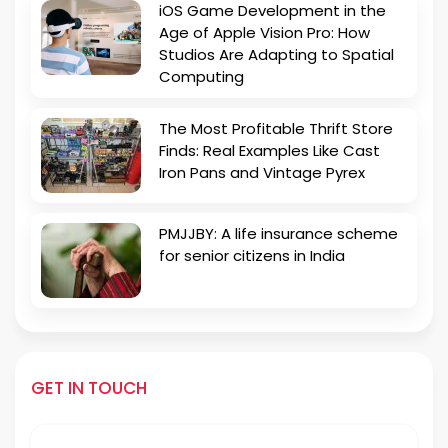
iOS Game Development in the
Age of Apple Vision Pro: How
Studios Are Adapting to Spatial
Computing
The Most Profitable Thrift Store
Finds: Real Examples Like Cast
Iron Pans and Vintage Pyrex
PMJJBY: A life insurance scheme
for senior citizens in India
GET IN TOUCH