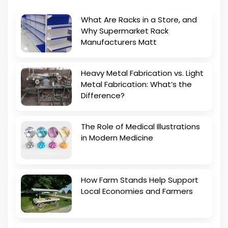
What Are Racks in a Store, and
Why Supermarket Rack
Manufacturers Matt
Heavy Metal Fabrication vs. Light
Metal Fabrication: What’s the
Difference?
The Role of Medical Illustrations
in Modern Medicine
How Farm Stands Help Support
Local Economies and Farmers