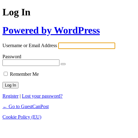
Log In
Powered by WordPress
Username or Email Address
Password
Remember Me
Register
|
Lost your password?
← Go to GuestCanPost
Cookie Policy (EU)