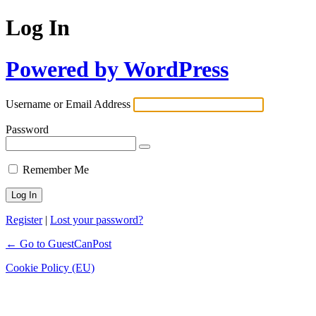
Log In
Powered by WordPress
Username or Email Address
Password
Remember Me
Register
|
Lost your password?
← Go to GuestCanPost
Cookie Policy (EU)