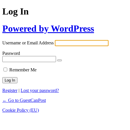
Log In
Powered by WordPress
Username or Email Address
Password
Remember Me
Register
|
Lost your password?
← Go to GuestCanPost
Cookie Policy (EU)