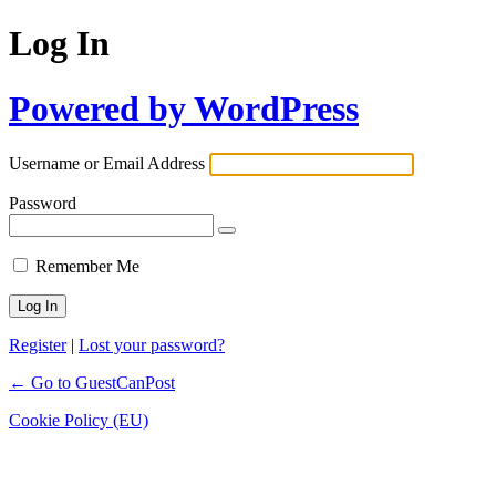
Log In
Powered by WordPress
Username or Email Address
Password
Remember Me
Register
|
Lost your password?
← Go to GuestCanPost
Cookie Policy (EU)