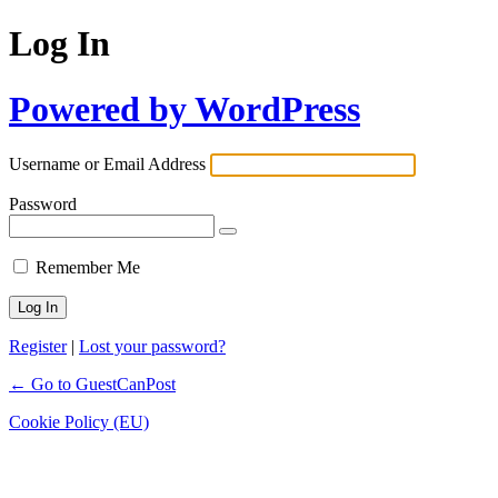
Log In
Powered by WordPress
Username or Email Address
Password
Remember Me
Register
|
Lost your password?
← Go to GuestCanPost
Cookie Policy (EU)