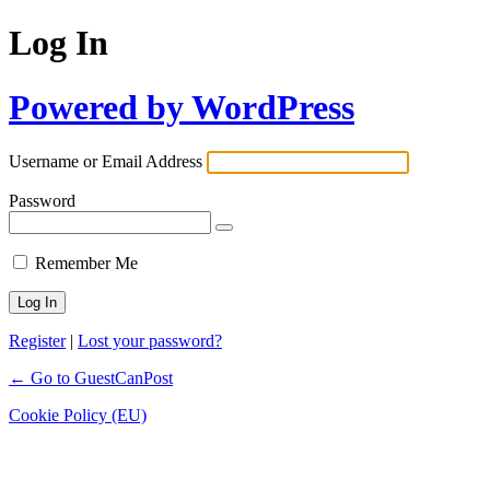
Log In
Powered by WordPress
Username or Email Address
Password
Remember Me
Register
|
Lost your password?
← Go to GuestCanPost
Cookie Policy (EU)