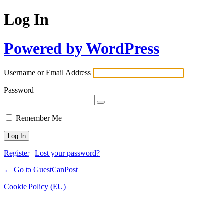
Log In
Powered by WordPress
Username or Email Address
Password
Remember Me
Register
|
Lost your password?
← Go to GuestCanPost
Cookie Policy (EU)