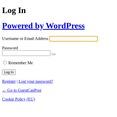
Log In
Powered by WordPress
Username or Email Address
Password
Remember Me
Register
|
Lost your password?
← Go to GuestCanPost
Cookie Policy (EU)