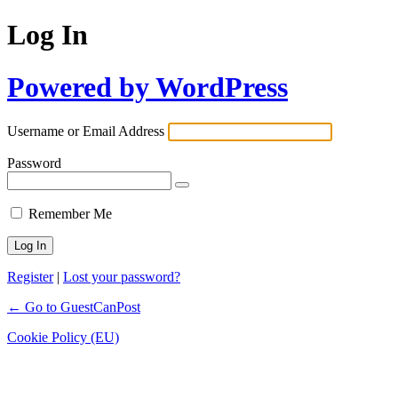
Log In
Powered by WordPress
Username or Email Address
Password
Remember Me
Register
|
Lost your password?
← Go to GuestCanPost
Cookie Policy (EU)