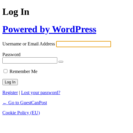
Log In
Powered by WordPress
Username or Email Address
Password
Remember Me
Register
|
Lost your password?
← Go to GuestCanPost
Cookie Policy (EU)