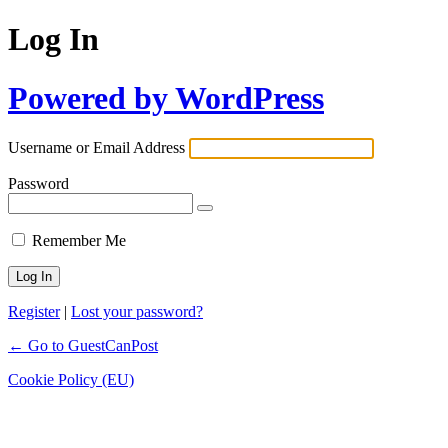
Log In
Powered by WordPress
Username or Email Address
Password
Remember Me
Register
|
Lost your password?
← Go to GuestCanPost
Cookie Policy (EU)