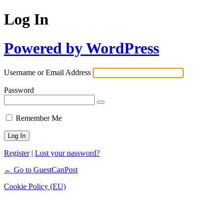
Log In
Powered by WordPress
Username or Email Address
Password
Remember Me
Register
|
Lost your password?
← Go to GuestCanPost
Cookie Policy (EU)